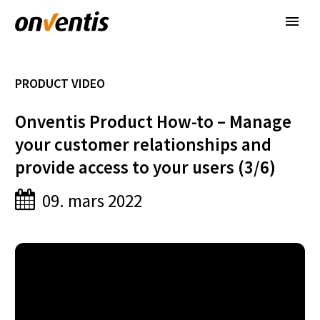
PRODUCT VIDEO
Onventis Product How-to – Manage
your customer relationships and
provide access to your users (3/6)
09. mars 2022