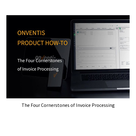
The Four Cornerstones of Invoice Processing