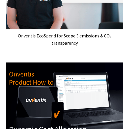
Onventis EcoSpend for Scope 3 emissions & CO₂
transparency