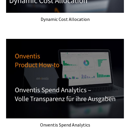
Dynamic Cost Allocation
Onventis Spend Analytics