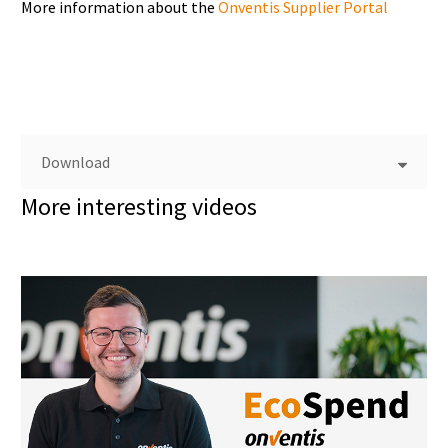
More information about the
Onventis Supplier Portal
Download
More interesting videos