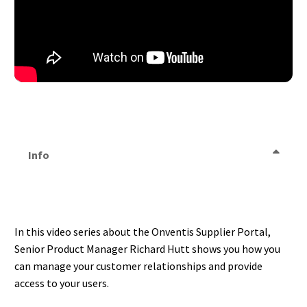
Info
In this video series about the Onventis Supplier Portal,
Senior Product Manager Richard Hutt shows you how you
can manage your customer relationships and provide
access to your users.