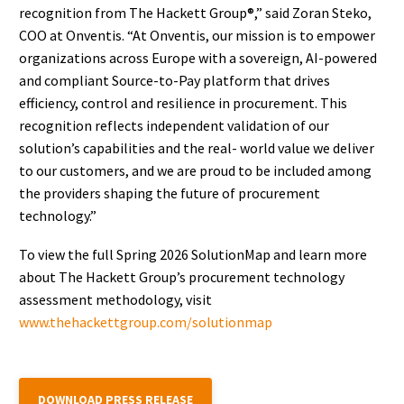
recognition from The Hackett Group®,” said Zoran Steko,
COO at Onventis. “At Onventis, our mission is to empower
organizations across Europe with a sovereign, AI-powered
and compliant Source-to-Pay platform that drives
efficiency, control and resilience in procurement. This
recognition reflects independent validation of our
solution’s capabilities and the real- world value we deliver
to our customers, and we are proud to be included among
the providers shaping the future of procurement
technology.”
To view the full Spring 2026 SolutionMap and learn more
about The Hackett Group’s procurement technology
assessment methodology, visit
www.thehackettgroup.com/solutionmap
DOWNLOAD PRESS RELEASE