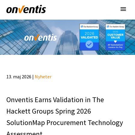
13. maj 2026 |
Nyheter
Onventis Earns Validation in The
Hackett Groups Spring 2026
SolutionMap Procurement Technology
Assessment