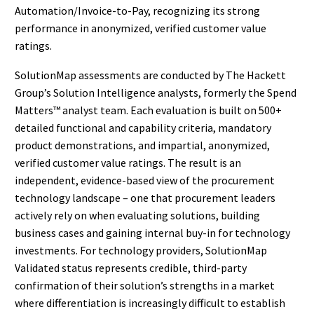
Automation/Invoice-to-Pay, recognizing its strong
performance in anonymized, verified customer value
ratings.
SolutionMap assessments are conducted by The Hackett
Group’s Solution Intelligence analysts, formerly the Spend
Matters™ analyst team. Each evaluation is built on 500+
detailed functional and capability criteria, mandatory
product demonstrations, and impartial, anonymized,
verified customer value ratings. The result is an
independent, evidence-based view of the procurement
technology landscape – one that procurement leaders
actively rely on when evaluating solutions, building
business cases and gaining internal buy-in for technology
investments. For technology providers, SolutionMap
Validated status represents credible, third-party
confirmation of their solution’s strengths in a market
where differentiation is increasingly difficult to establish