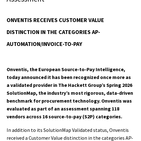
ONVENTIS RECEIVES CUSTOMER VALUE
DISTINCTION IN THE CATEGORIES AP-
AUTOMATION/INVOICE-TO-PAY
Onventis, the European Source-to-Pay Intelligence,
today announced it has been recognized once more as
a validated provider in The Hackett Group’s Spring 2026
SolutionMap, the industry’s most rigorous, data-driven
benchmark for procurement technology. Onventis was
evaluated as part of an assessment spanning 118
vendors across 16 source-to-pay (S2P) categories.
In addition to its SolutionMap Validated status, Onventis
received a Customer Value distinction in the categories AP-