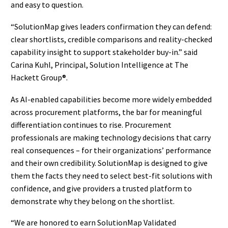
and easy to question.
“SolutionMap gives leaders confirmation they can defend:
clear shortlists, credible comparisons and reality-checked
capability insight to support stakeholder buy-in.” said
Carina Kuhl, Principal, Solution Intelligence at The
Hackett Group®.
As AI-enabled capabilities become more widely embedded
across procurement platforms, the bar for meaningful
differentiation continues to rise. Procurement
professionals are making technology decisions that carry
real consequences – for their organizations’ performance
and their own credibility. SolutionMap is designed to give
them the facts they need to select best-fit solutions with
confidence, and give providers a trusted platform to
demonstrate why they belong on the shortlist.
“We are honored to earn SolutionMap Validated