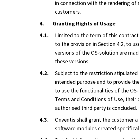
in connection with the rendering of 
customers.
Granting Rights of Usage
Limited to the term of this contract
to the provision in Section 4.2, to u
versions of the OS-solution are made
these versions.
Subject to the restriction stipulated
intended purpose and to provide the
to use the functionalities of the O
Terms and Conditions of Use, their
authorised third party is concluded.
Onventis shall grant the customer a 
software modules created specificall