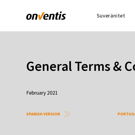
Suveränitet
General Terms & C
February 2021
SPANISH VERSION
PORTUGU