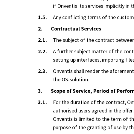
if Onventis its services implicitly 
Any conflicting terms of the custome
Contractual Services
The subject of the contract between
A further subject matter of the cont
setting up interfaces, importing files
Onventis shall render the aforementi
the OS-solution.
Scope of Service, Period of Perfo
For the duration of the contract, On
authorised users agreed in the offer
Onventis is limited to the term of 
purpose of the granting of use by th