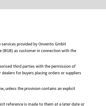
he services provided by Onventis GmbH
de (BGB) as customer in connection with the
orised third parties with the permission of
 dealers for buyers placing orders or suppliers
ne, unless the provision contains an explicit
icit reference is made to them at a later date or