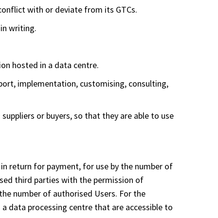
conflict with or deviate from its GTCs.
in writing.
on hosted in a data centre.
pport, implementation, customising, consulting,
suppliers or buyers, so that they are able to use
 in return for payment, for use by the number of
sed third parties with the permission of
the number of authorised Users. For the
 a data processing centre that are accessible to