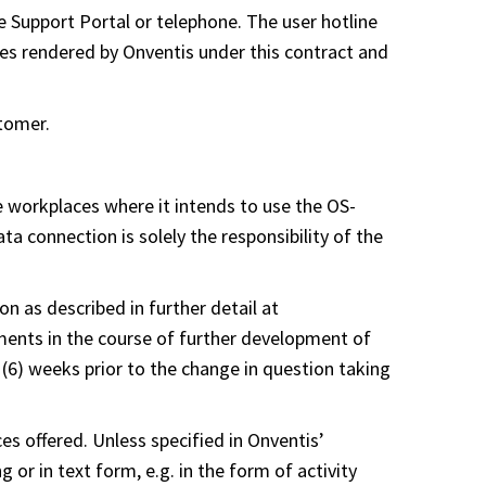
ne Support Portal or telephone. The user hotline
ices rendered by Onventis under this contract and
stomer.
e workplaces where it intends to use the OS-
a connection is solely the responsibility of the
 as described in further detail at
ents in the course of further development of
(6) weeks prior to the change in question taking
es offered. Unless specified in Onventis’
 or in text form, e.g. in the form of activity