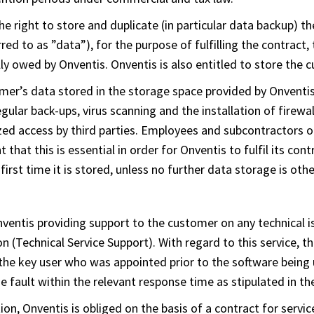
e right to store and duplicate (in particular data backup) 
red to as ”data”), for the purpose of fulfilling the contract, 
lly owed by Onventis. Onventis is also entitled to store the
omer’s data stored in the storage space provided by Onventis
gular back-ups, virus scanning and the installation of firewa
zed access by third parties. Employees and subcontractors of
that this is essential in order for Onventis to fulfil its con
first time it is stored, unless no further data storage is ot
nventis providing support to the customer on any technical i
n (Technical Service Support). With regard to this service, th
 the key user who was appointed prior to the software being u
he fault within the relevant response time as stipulated in th
on, Onventis is obliged on the basis of a contract for servic