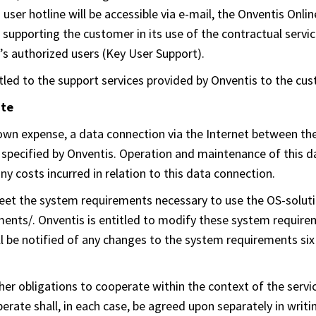
user hotline will be accessible via e-mail, the Onventis Onli
f supporting the customer in its use of the contractual serv
’s authorized users (Key User Support).
itled to the support services provided by Onventis to the cu
ate
s own expense, a data connection via the Internet between th
 specified by Onventis. Operation and maintenance of this dat
y costs incurred in relation to this data connection.
t the system requirements necessary to use the OS-solution
ts/. Onventis is entitled to modify these system requirem
l be notified of any changes to the system requirements six 
her obligations to cooperate within the context of the servic
rate shall, in each case, be agreed upon separately in writing