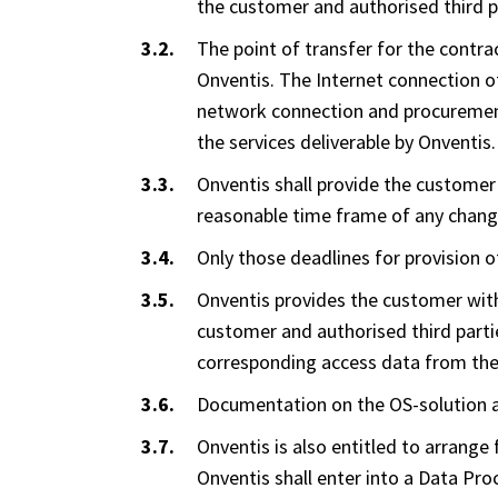
the customer and authorised third pa
The point of transfer for the contra
Onventis. The Internet connection o
network connection and procurement 
the services deliverable by Onventis.
Onventis shall provide the customer 
reasonable time frame of any chang
Only those deadlines for provision o
Onventis provides the customer with
customer and authorised third parti
corresponding access data from th
Documentation on the OS-solution an
Onventis is also entitled to arrange 
Onventis shall enter into a Data Pr