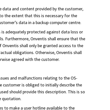
the data and content provided by the customer,
to the extent that this is necessary for the
 customer’s data in a backup computer centre.
 is adequately protected against data loss or
lls. Furthermore, Onventis shall ensure that the
 Onventis shall only be granted access to the
tractual obligations. Otherwise, Onventis shall
herwise agreed with the customer.
ssues and malfunctions relating to the OS-
e customer is obliged to initially describe the
sed should provide this description. This is so
e quotation.
es to make a user hotline available to the