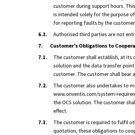
customer during support hours. This 
is intended solely for the purpose o
for reporting faults by the customer
Authorised third parties are not ent
Customer’s Obligations to Cooper
The customer shall establish, at it
solution and the data transfer point
customer. The customer shall bear an
The customer also undertakes to mee
www.onventis.com/system-requiremen
the OCS solution. The customer shal
effect.
The customer is required to fulfil ot
quotation, these obligations to coope