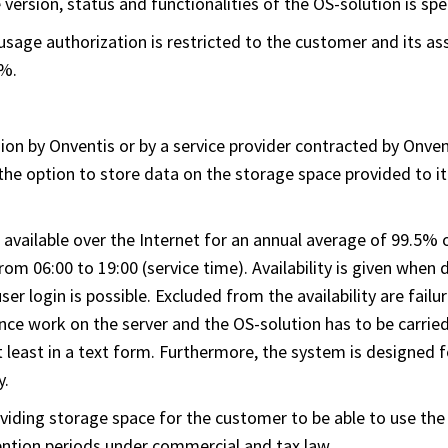
ersion, status and functionalities of the OS-solution is speci
, usage authorization is restricted to the customer and its 
0%.
ion by Onventis or by a service provider contracted by Onven
the option to store data on the storage space provided to it
 available over the Internet for an annual average of 99.5%
 06:00 to 19:00 (service time). Availability is given when
ser login is possible. Excluded from the availability are fai
ce work on the server and the OS-solution has to be carried 
 least in a text form. Furthermore, the system is designed fo
y.
oviding storage space for the customer to be able to use the
ention periods under commercial and tax law.