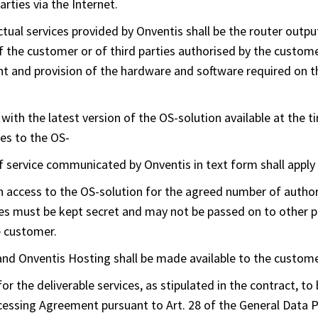
rties via the Internet.
ctual services provided by Onventis shall be the router outpu
f the customer or of third parties authorised by the custom
and provision of the hardware and software required on th
with the latest version of the OS-solution available at the t
es to the OS-
f service communicated by Onventis in text form shall apply 
 access to the OS-solution for the agreed number of author
es must be kept secret and may not be passed on to other pe
e customer.
d Onventis Hosting shall be made available to the customer
for the deliverable services, as stipulated in the contract, to
ocessing Agreement pursuant to Art. 28 of the General Data