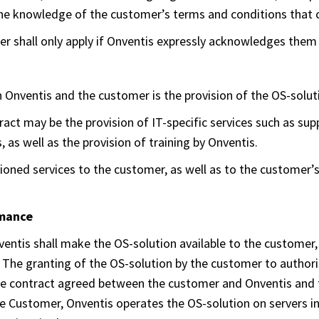
in the knowledge of the customer’s terms and conditions that 
r shall only apply if Onventis expressly acknowledges them 
 Onventis and the customer is the provision of the OS-soluti
ract may be the provision of IT-specific services such as su
, as well as the provision of training by Onventis.
oned services to the customer, as well as to the customer’s 
rmance
ventis shall make the OS-solution available to the customer,
. The granting of the OS-solution by the customer to authori
the contract agreed between the customer and Onventis and 
e Customer, Onventis operates the OS-solution on servers in