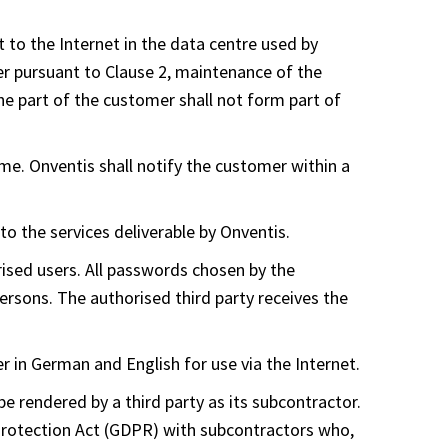
t to the Internet in the data centre used by
er pursuant to Clause 2, maintenance of the
e part of the customer shall not form part of
ime. Onventis shall notify the customer within a
to the services deliverable by Onventis.
ised users. All passwords chosen by the
rsons. The authorised third party receives the
 in German and English for use via the Internet.
 be rendered by a third party as its subcontractor.
 Protection Act (GDPR) with subcontractors who,