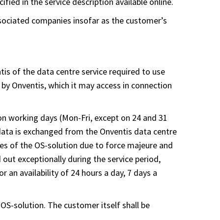
fied in the service description available online.
associated companies insofar as the customer’s
tis of the data centre service required to use
 by Onventis, which it may access in connection
 on working days (Mon-Fri, except on 24 and 31
 data is exchanged from the Onventis data centre
lures of the OS-solution due to force majeure and
out exceptionally during the service period,
r an availability of 24 hours a day, 7 days a
 OS-solution. The customer itself shall be