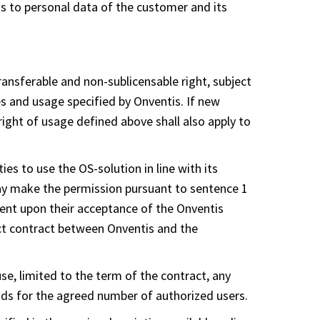
ss to personal data of the customer and its
ransferable and non-sublicensable right, subject
ces and usage specified by Onventis. If new
right of usage defined above shall also apply to
ies to use the OS-solution in line with its
may make the permission pursuant to sentence 1
dent upon their acceptance of the Onventis
ct contract between Onventis and the
se, limited to the term of the contract, any
ands for the agreed number of authorized users.