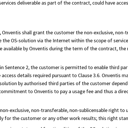
services deliverable as part of the contract, could have acce
, Onventis shall grant the customer the non-exclusive, non-t
se the OS-solution via the Internet within the scope of servi
 available by Onventis during the term of the contract, the 
 in Sentence 2, the customer is permitted to enable third part
 access details required pursuant to Clause 3.6. Onventis 
S-solution by authorised third parties of the customer depen
 commitment to Onventis to pay a usage fee and thus a dire
non-exclusive, non-transferable, non-sublicensable right to u
y for the customer or any other work results; this right st