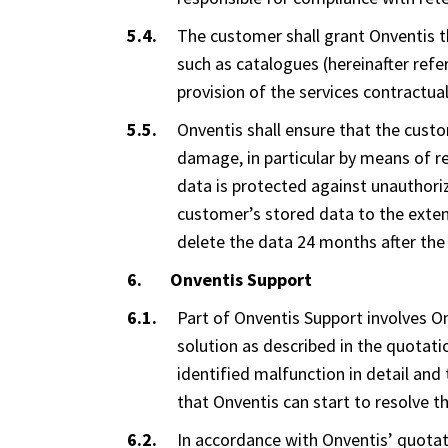
The customer shall grant Onventis th
such as catalogues (hereinafter refer
provision of the services contractua
Onventis shall ensure that the cust
damage, in particular by means of re
data is protected against unauthori
customer’s stored data to the extent 
delete the data 24 months after the 
Onventis Support
Part of Onventis Support involves O
solution as described in the quotatio
identified malfunction in detail and
that Onventis can start to resolve t
In accordance with Onventis’ quotati