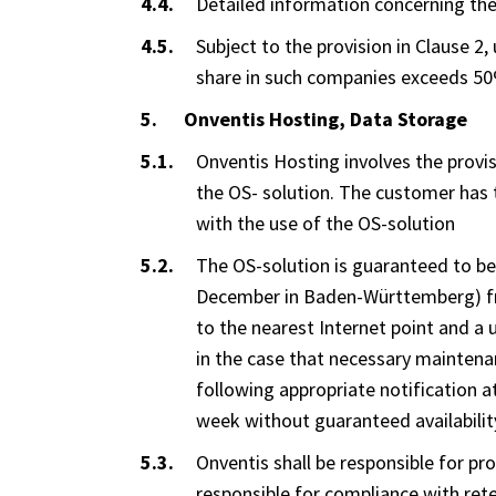
Detailed information concerning the v
Subject to the provision in Clause 2
share in such companies exceeds 5
Onventis Hosting, Data Storage
Onventis Hosting involves the provis
the OS- solution. The customer has 
with the use of the OS-solution
The OS-solution is guaranteed to be
December in Baden-Württemberg) from
to the nearest Internet point and a u
in the case that necessary maintenan
following appropriate notification at
week without guaranteed availabilit
Onventis shall be responsible for pr
responsible for compliance with ret