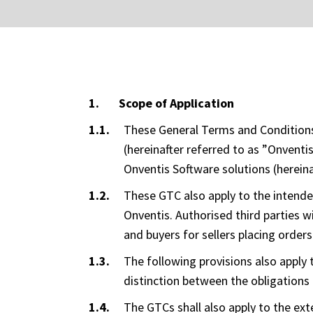
Scope of Application
These General Terms and Conditions 
(hereinafter referred to as ”Onvent
Onventis Software solutions (hereina
These GTC also apply to the intende
Onventis. Authorised third parties w
and buyers for sellers placing orders
The following provisions also apply t
distinction between the obligations 
The GTCs shall also apply to the exte