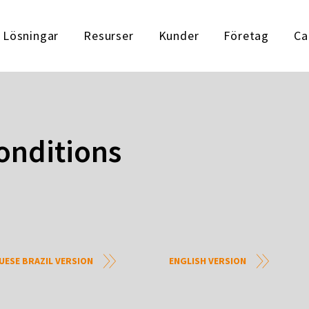
Lösningar
Resurser
Kunder
Företag
Ca
onditions
ESE BRAZIL VERSION
ENGLISH VERSION