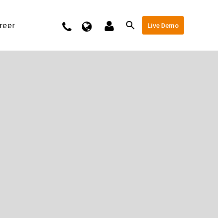
reer
Kontakt
Live Demo