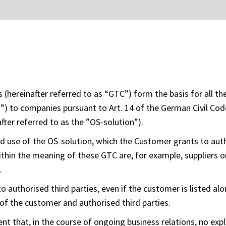
(hereinafter referred to as “GTC”) form the basis for all t
is”) to companies pursuant to Art. 14 of the German Civil Co
fter referred to as the ”OS-solution”).
d use of the OS-solution, which the Customer grants to auth
ithin the meaning of these GTC are, for example, suppliers or
.
o authorised third parties, even if the customer is listed alo
of the customer and authorised third parties.
nt that, in the course of ongoing business relations, no expl