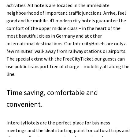
activities. All hotels are located in the immediate
neighbourhood of important traffic junctions. Arrive, feel
good and be mobile: 41 modern city hotels guarantee the
comfort of the upper middle class – in the heart of the
most beautiful cities in Germany and at other
international destinations. Our IntercityHotels are only a
few minutes’ walk away from railway stations or airports.
The special extra: with the FreeCityTicket our guests can
use public transport free of charge – mobility all along the
line.
Time saving, comfortable and
convenient.
IntercityHotels are the perfect place for business
meetings and the ideal starting point for cultural trips and