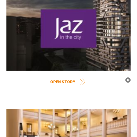
OPEN STORY