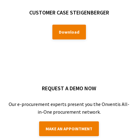
CUSTOMER CASE STEIGENBERGER
Download
REQUEST A DEMO NOW
Our e-procurement experts present you the Onventis All-
in-One procurement network.
MAKE AN APPOINTMENT