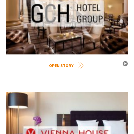
OPEN STORY