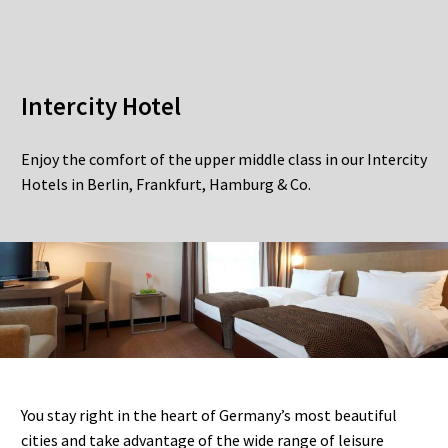
Intercity Hotel
Enjoy the comfort of the upper middle class in our Intercity
Hotels in Berlin, Frankfurt, Hamburg & Co.
You stay right in the heart of Germany’s most beautiful
cities and take advantage of the wide range of leisure