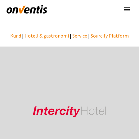
Kund
|
Hotell & gastronomi
|
Service
|
Sourcify Platform