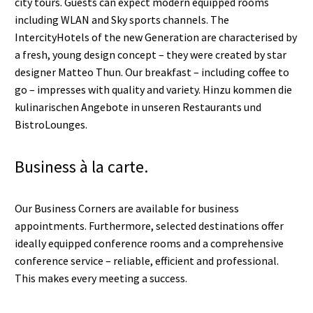
city tours. Guests can expect modern equipped rooms
including WLAN and Sky sports channels. The
IntercityHotels of the new Generation are characterised by
a fresh, young design concept – they were created by star
designer Matteo Thun. Our breakfast – including coffee to
go – impresses with quality and variety. Hinzu kommen die
kulinarischen Angebote in unseren Restaurants und
BistroLounges.
Business à la carte.
Our Business Corners are available for business
appointments. Furthermore, selected destinations offer
ideally equipped conference rooms and a comprehensive
conference service – reliable, efficient and professional.
This makes every meeting a success.