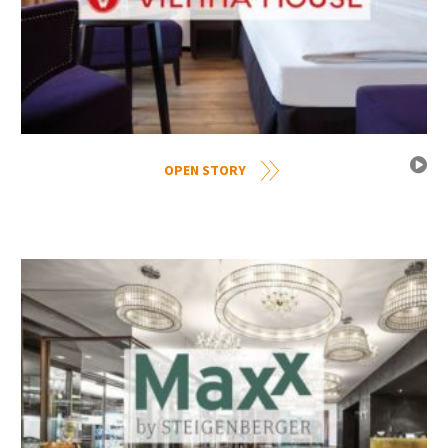
OPEN STORY