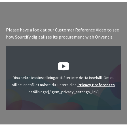
Please have a look at our Customer Reference Video to see
how Sourcify digitalizes its procurement with Onventis.
Dina sekretessinställningar tillåter inte detta innehåll. Om du
vill se innehållet måste du justera dina
Privacy Preferences
inställningar[/ gem_privacy_settings_link].