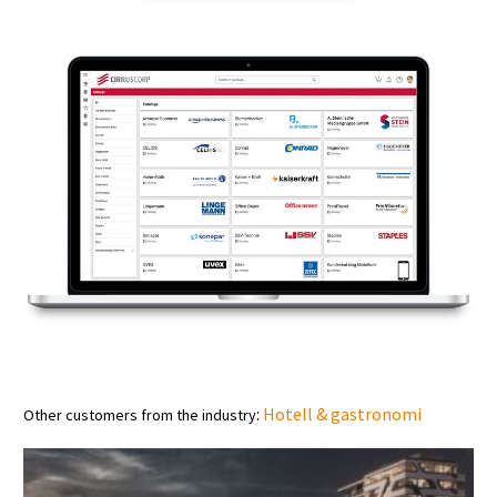
:
Hotell & gastronomi
Other customers from the industry