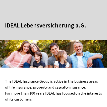
IDEAL Lebensversicherung a.G.
The IDEAL Insurance Group is active in the business areas
of life insurance, property and casualty insurance.
For more than 100 years IDEAL has focused on the interests
of its customers.