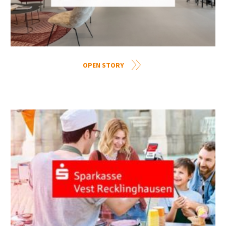
OPEN STORY