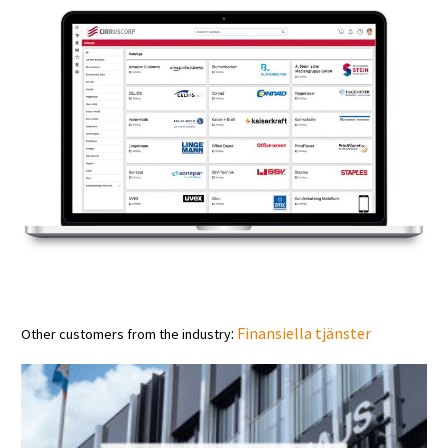
:
Finansiella tjänster
Other customers from the industry