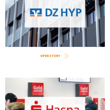
OPEN STORY