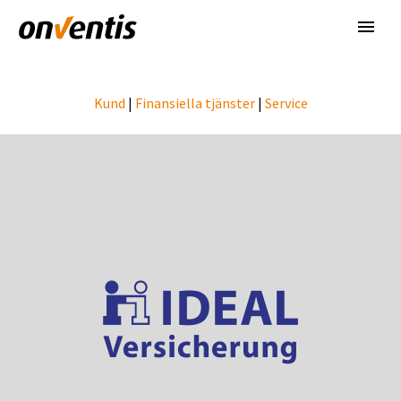
Kund
|
Finansiella tjänster
|
Service