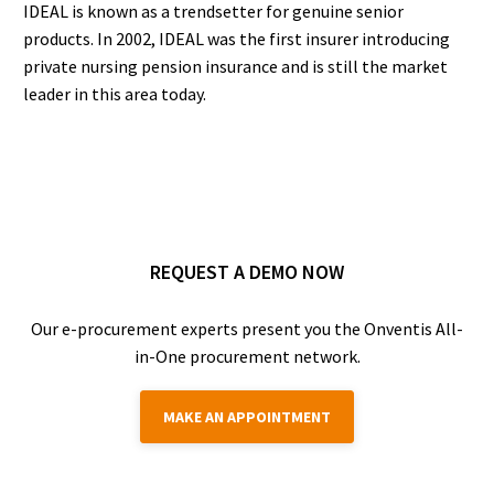
IDEAL is known as a trendsetter for genuine senior
products. In 2002, IDEAL was the first insurer introducing
private nursing pension insurance and is still the market
leader in this area today.
REQUEST A DEMO NOW
Our e-procurement experts present you the Onventis All-
in-One procurement network.
MAKE AN APPOINTMENT