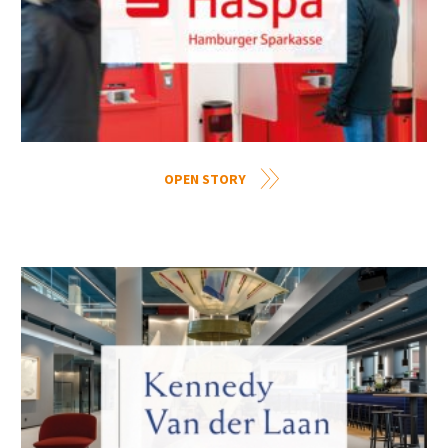
OPEN STORY