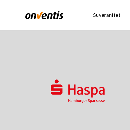
Suveränitet