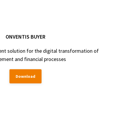
ONVENTIS BUYER
 solution for the digital transformation of
ement and financial processes
Download