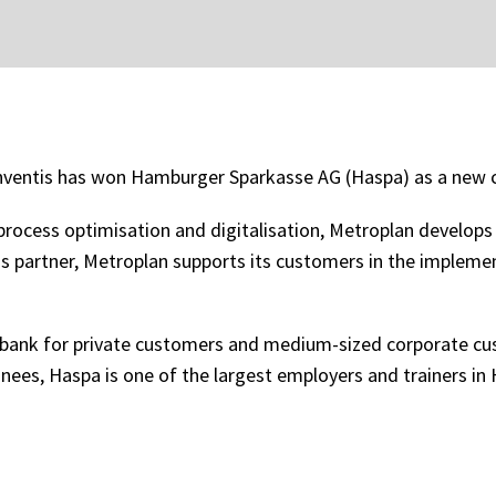
nventis has won Hamburger Sparkasse AG (Haspa) as a new c
rocess optimisation and digitalisation, Metroplan develops in
is partner, Metroplan supports its customers in the impleme
 bank for private customers and medium-sized corporate cu
inees, Haspa is one of the largest employers and trainers 
.