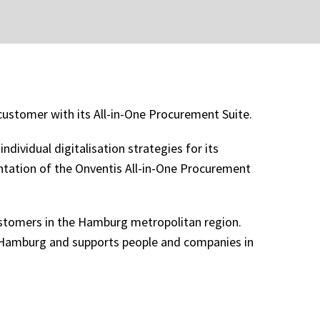
ustomer with its All-in-One Procurement Suite.
dividual digitalisation strategies for its
ntation of the Onventis All-in-One Procurement
stomers in the Hamburg metropolitan region.
in Hamburg and supports people and companies in