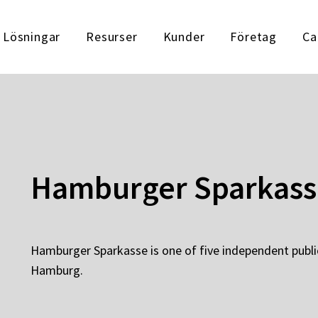
Lösningar
Resurser
Kunder
Företag
Ca
Hamburger Sparkass
Hamburger Sparkasse is one of five independent publi
Hamburg.