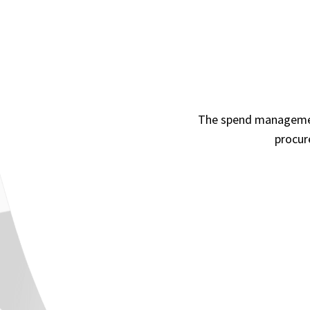
The spend management
procur