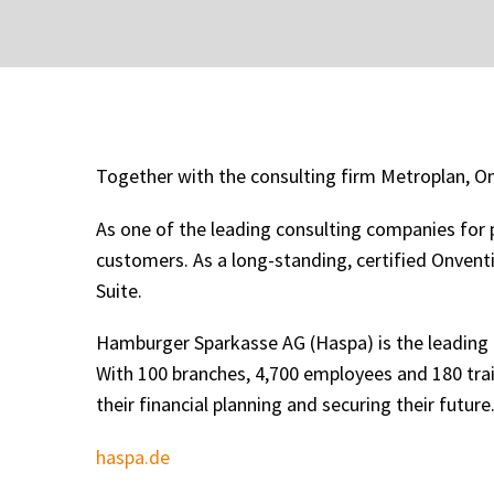
Together with the consulting firm Metroplan, O
As one of the leading consulting companies for p
customers. As a long-standing, certified Onvent
Suite.
Hamburger Sparkasse AG (Haspa) is the leading
With 100 branches, 4,700 employees and 180 tra
their financial planning and securing their future
haspa.de