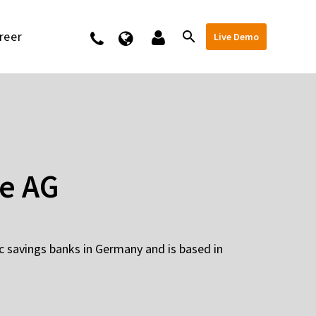
reer
Kontakt
Live Demo
e AG
c savings banks in Germany and is based in