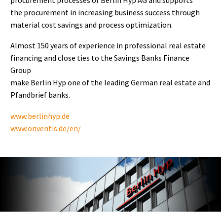
the procurement in increasing business success through
material cost savings and process optimization.
Almost 150 years of experience in professional real estate
financing and close ties to the Savings Banks Finance
Group
make Berlin Hyp one of the leading German real estate and
Pfandbrief banks.
www.berlinhyp.de
www.onventis.de/en/