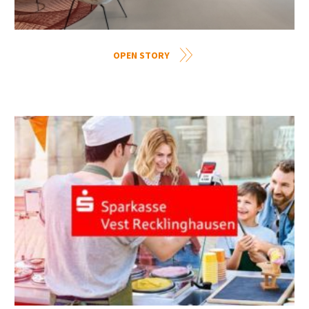
OPEN STORY