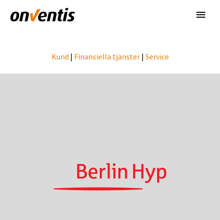
Kund
|
Finansiella tjänster
|
Service