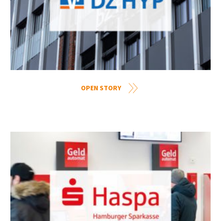
OPEN STORY