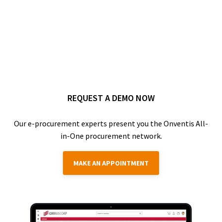
REQUEST A DEMO NOW
Our e-procurement experts present you the Onventis All-
in-One procurement network.
MAKE AN APPOINTMENT