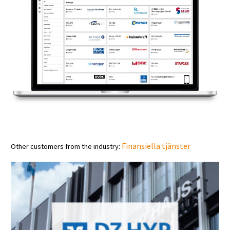
:
Finansiella tjänster
Other customers from the industry