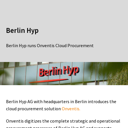
Berlin Hyp
Berlin Hyp runs Onventis Cloud Procurement
Berlin Hyp AG with headquarters in Berlin introduces the
cloud procurement solution
Onventis.
Onventis digitizes the complete strategic and operational
procurement processes of Berlin Hyp AG and supports