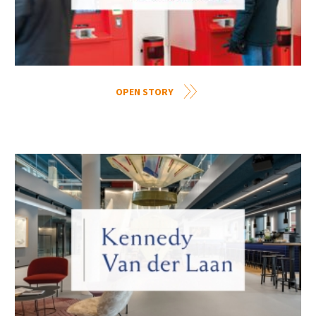
OPEN STORY