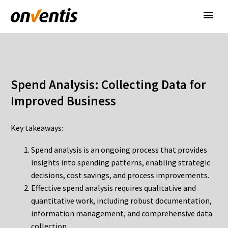
Spend Analysis: Collecting Data for
Improved Business
Key takeaways:
Spend analysis is an ongoing process that provides
insights into spending patterns, enabling strategic
decisions, cost savings, and process improvements.
Effective spend analysis requires qualitative and
quantitative work, including robust documentation,
information management, and comprehensive data
collection.