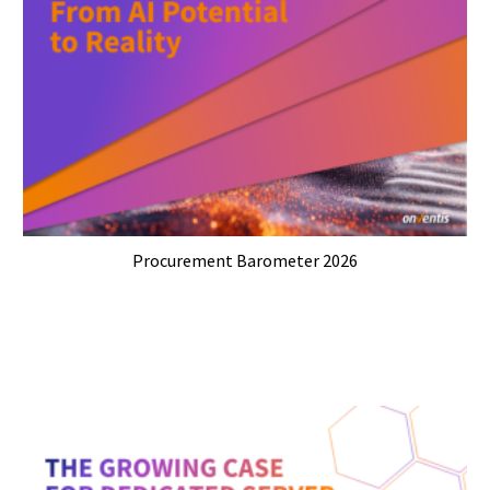
Procurement Barometer 2026