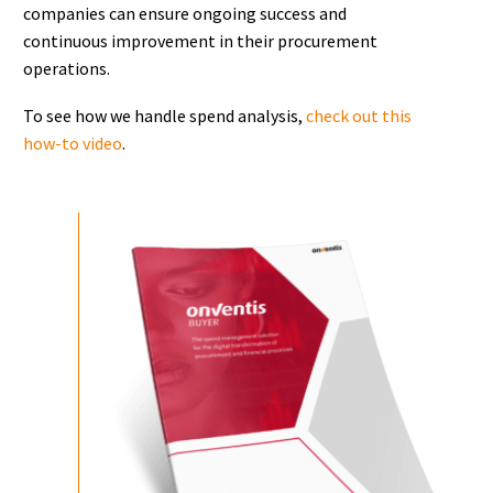
companies can ensure ongoing success and
continuous improvement in their procurement
operations.
To see how we handle spend analysis,
check out this
how-to video
.