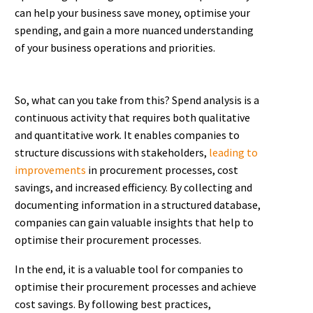
can help your business save money, optimise your
spending, and gain a more nuanced understanding
of your business operations and priorities.
So, what can you take from this? Spend analysis is a
continuous activity that requires both qualitative
and quantitative work. It enables companies to
structure discussions with stakeholders,
leading to
improvements
in procurement processes, cost
savings, and increased efficiency. By collecting and
documenting information in a structured database,
companies can gain valuable insights that help to
optimise their procurement processes.
In the end, it is a valuable tool for companies to
optimise their procurement processes and achieve
cost savings. By following best practices,