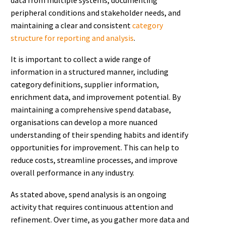
peripheral conditions and stakeholder needs, and
maintaining a clear and consistent
category
structure for reporting and analysis
.
It is important to collect a wide range of
information in a structured manner, including
category definitions, supplier information,
enrichment data, and improvement potential. By
maintaining a comprehensive spend database,
organisations can develop a more nuanced
understanding of their spending habits and identify
opportunities for improvement. This can help to
reduce costs, streamline processes, and improve
overall performance in any industry.
As stated above, spend analysis is an ongoing
activity that requires continuous attention and
refinement. Over time, as you gather more data and