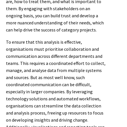
are, how to treat them, and what is important to
them. By engaging with stakeholders on an
ongoing basis, you can build trust and develop a
more nuanced understanding of their needs, which
can help drive the success of category projects.
To ensure that this analysis is effective,
organisations must prioritise collaboration and
communication across different departments and
teams. This requires a coordinated effort to collect,
manage, and analyse data from multiple systems
and sources. But as most well know, such
coordinated communication can be difficult,
especially in larger companies. By leveraging
technology solutions and automated workflows,
organisations can streamline the data collection
and analysis process, freeing up resources to focus
on developing insights and driving change.
Additionally, visualisations and reporting tools can