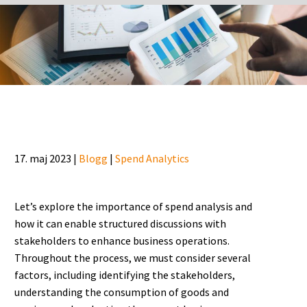
17. maj 2023 |
Blogg
|
Spend Analytics
Let’s explore the importance of spend analysis and
how it can enable structured discussions with
stakeholders to enhance business operations.
Throughout the process, we must consider several
factors, including identifying the stakeholders,
understanding the consumption of goods and