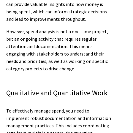
can provide valuable insights into how money is
being spent, which can inform strategic decisions
and lead to improvements throughout.
However, spend analysis is not a one-time project,
but an ongoing activity that requires regular
attention and documentation. This means
engaging with stakeholders to understand their
needs and priorities, as well as working on specific
category projects to drive change.
Qualitative and Quantitative Work
To effectively manage spend, you need to
implement robust documentation and information
management practices. This includes coordinating
data from multiple systems, documenting