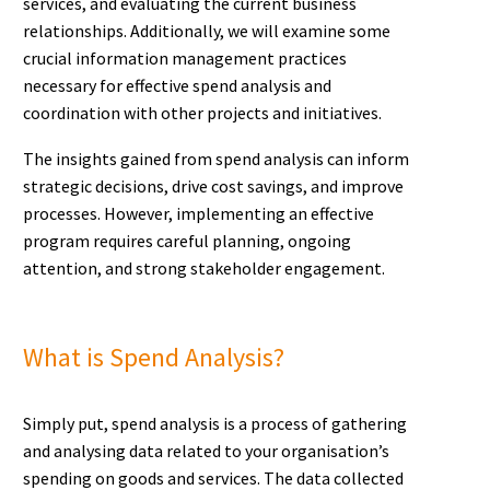
services, and evaluating the current business
relationships. Additionally, we will examine some
crucial information management practices
necessary for effective spend analysis and
coordination with other projects and initiatives.
The insights gained from spend analysis can inform
strategic decisions, drive cost savings, and improve
processes. However, implementing an effective
program requires careful planning, ongoing
attention, and strong stakeholder engagement.
What is Spend Analysis?
Simply put, spend analysis is a process of gathering
and analysing data related to your organisation’s
spending on goods and services. The data collected