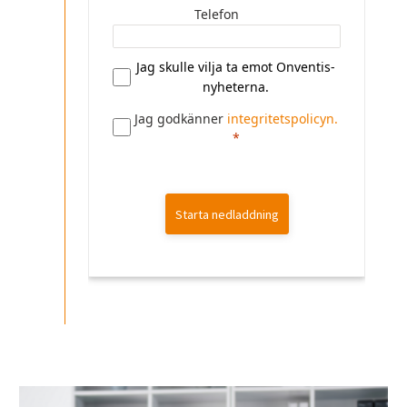
Telefon
Jag skulle vilja ta emot Onventis-
nyheterna.
Jag godkänner
integritetspolicyn.
Starta nedladdning