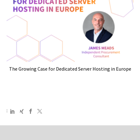
The Growing Case for Dedicated Server Hosting in Europe
: