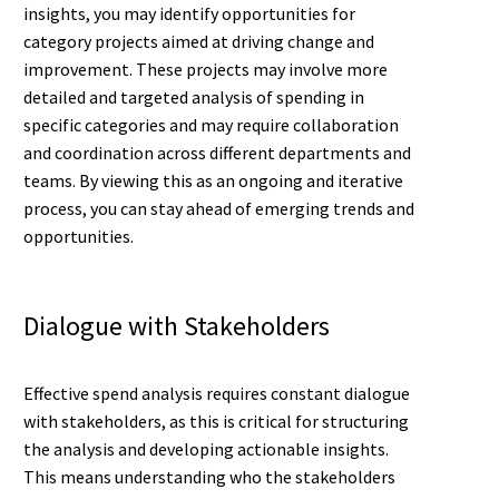
insights, you may identify opportunities for
category projects aimed at driving change and
improvement. These projects may involve more
detailed and targeted analysis of spending in
specific categories and may require collaboration
and coordination across different departments and
teams. By viewing this as an ongoing and iterative
process, you can stay ahead of emerging trends and
opportunities.
Dialogue with Stakeholders
Effective spend analysis requires constant dialogue
with stakeholders, as this is critical for structuring
the analysis and developing actionable insights.
This means understanding who the stakeholders