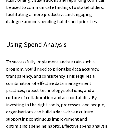
be used to communicate findings to stakeholders,
facilitating a more productive and engaging
dialogue around spending habits and priorities.
Using Spend Analysis
To successfully implement and sustain such a
program, you’ll need to prioritise data accuracy,
transparency, and consistency. This requires a
combination of effective data management
practices, robust technology solutions, and a
culture of collaboration and accountability. By
investing in the right tools, processes, and people,
organisations can build a data-driven culture
supporting continuous improvement and
optimising spending habits. Effective spend analysis