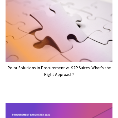
Point Solutions in Procurement vs. S2P Suites: What’s the
Right Approach?