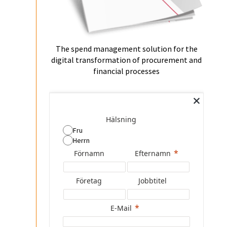
The spend management solution for the
digital transformation of procurement and
financial processes
Hälsning
Fru
Herrn
Förnamn
Efternamn
Företag
Jobbtitel
E-Mail