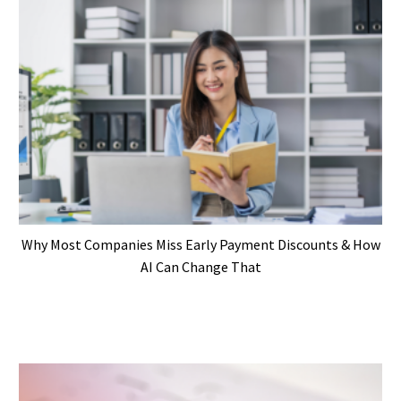
Why Most Companies Miss Early Payment Discounts & How
AI Can Change That