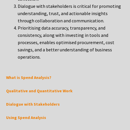
Dialogue with stakeholders is critical for promoting
understanding, trust, and actionable insights
through collaboration and communication.
Prioritising data accuracy, transparency, and
consistency, along with investing in tools and
processes, enables optimised procurement, cost
savings, and a better understanding of business
operations.
What is Spend Analysis?
Qualitative and Quantitative Work
Dialogue with Stakeholders
Using Spend Analysis