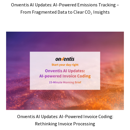
Onventis AI Updates: AI-Powered Emissions Tracking –
From Fragmented Data to Clear CO₂ Insights
Onventis AI Updates: AI-Powered Invoice Coding:
Rethinking Invoice Processing