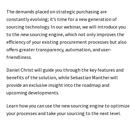
The demands placed on strategic purchasing are
constantly evolving; it’s time for a new generation of
sourcing technology. In our webinar, we will introduce you
to the new sourcing engine, which not only improves the
efficiency of your existing procurement processes but also
offers greater transparency, automation, and user-
friendliness.
Daniel Christ will guide you through the key features and
benefits of the solution, while Sebastian Manthei will
provide an exclusive insight into the roadmap and
upcoming developments.
Learn how you can use the new sourcing engine to optimize
your processes and take your sourcing to the next level.