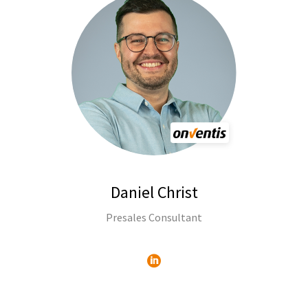
Daniel Christ
Presales Consultant