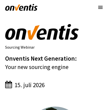
Sourcing Webinar
Onventis Next Generation
:
Your new sourcing engine
15. juli 2026