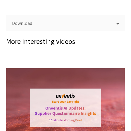
Download
More interesting videos