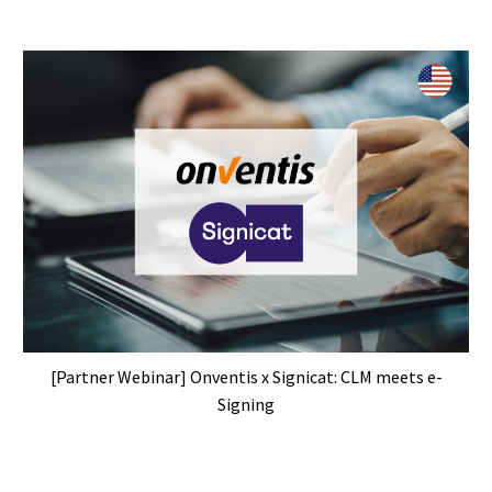
[Partner Webinar] Onventis x Signicat: CLM meets e-
Signing