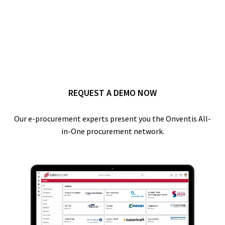
REQUEST A DEMO NOW
Our e-procurement experts present you the Onventis All-
in-One procurement network.