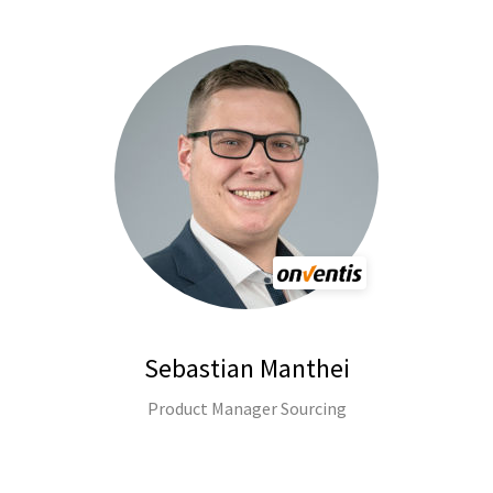
Sebastian Manthei
Product Manager Sourcing