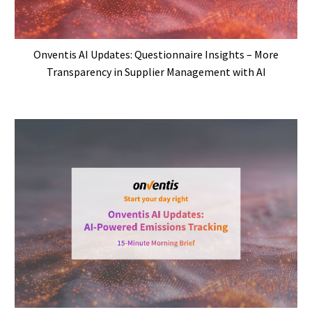
Onventis AI Updates: Questionnaire Insights – More
Transparency in Supplier Management with AI