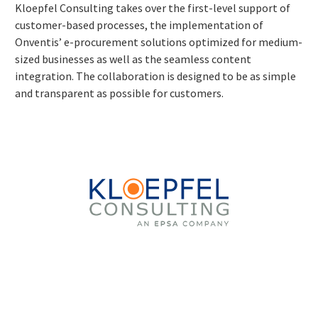
Kloepfel Consulting takes over the first-level support of
customer-based processes, the implementation of
Onventis’ e-procurement solutions optimized for medium-
sized businesses as well as the seamless content
integration. The collaboration is designed to be as simple
and transparent as possible for customers.