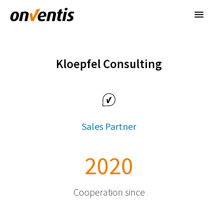
Kloepfel Consulting
Sales Partner
2
0
2
0
Cooperation since