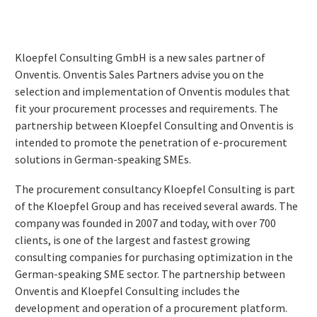
Kloepfel Consulting GmbH is a new sales partner of
Onventis. Onventis Sales Partners advise you on the
selection and implementation of Onventis modules that
fit your procurement processes and requirements. The
partnership between Kloepfel Consulting and Onventis is
intended to promote the penetration of e-procurement
solutions in German-speaking SMEs.
The procurement consultancy Kloepfel Consulting is part
of the Kloepfel Group and has received several awards. The
company was founded in 2007 and today, with over 700
clients, is one of the largest and fastest growing
consulting companies for purchasing optimization in the
German-speaking SME sector. The partnership between
Onventis and Kloepfel Consulting includes the
development and operation of a procurement platform.