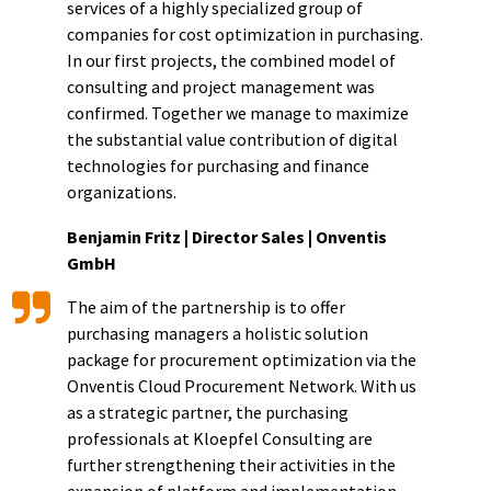
services of a highly specialized group of
companies for cost optimization in purchasing.
In our first projects, the combined model of
consulting and project management was
confirmed. Together we manage to maximize
the substantial value contribution of digital
technologies for purchasing and finance
organizations.
Benjamin Fritz | Director Sales | Onventis
GmbH
The aim of the partnership is to offer
purchasing managers a holistic solution
package for procurement optimization via the
Onventis Cloud Procurement Network. With us
as a strategic partner, the purchasing
professionals at Kloepfel Consulting are
further strengthening their activities in the