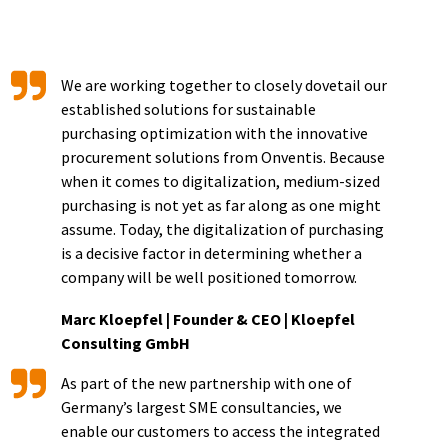
We are working together to closely dovetail our
established solutions for sustainable
purchasing optimization with the innovative
procurement solutions from Onventis. Because
when it comes to digitalization, medium-sized
purchasing is not yet as far along as one might
assume. Today, the digitalization of purchasing
is a decisive factor in determining whether a
company will be well positioned tomorrow.
Marc Kloepfel | Founder & CEO | Kloepfel
Consulting GmbH
As part of the new partnership with one of
Germany’s largest SME consultancies, we
enable our customers to access the integrated