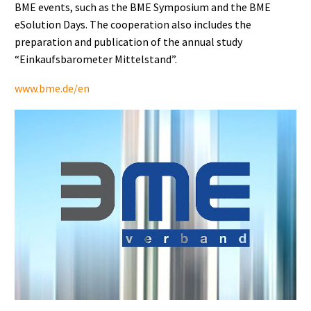
BME events, such as the BME Symposium and the BME
eSolution Days. The cooperation also includes the
preparation and publication of the annual study
“Einkaufsbarometer Mittelstand”.
www.bme.de/en