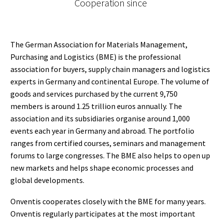
Cooperation since
The German Association for Materials Management,
Purchasing and Logistics (BME) is the professional
association for buyers, supply chain managers and logistics
experts in Germany and continental Europe. The volume of
goods and services purchased by the current 9,750
members is around 1.25 trillion euros annually. The
association and its subsidiaries organise around 1,000
events each year in Germany and abroad. The portfolio
ranges from certified courses, seminars and management
forums to large congresses. The BME also helps to open up
new markets and helps shape economic processes and
global developments.
Onventis cooperates closely with the BME for many years.
Onventis regularly participates at the most important