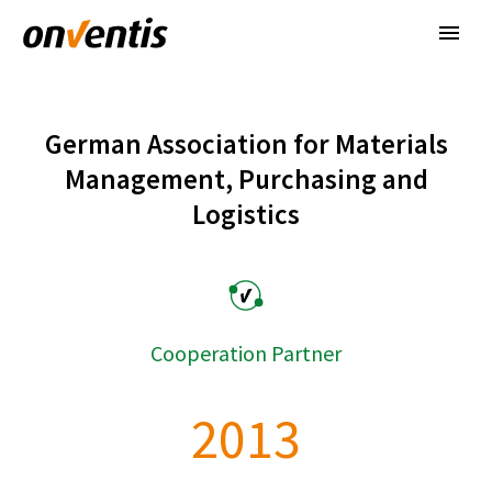
German Association for Materials
Management, Purchasing and
Logistics
Cooperation Partner
2
0
1
3