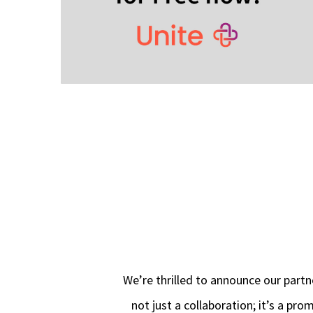
We’re thrilled to announce our partn
not just a collaboration; it’s a pr