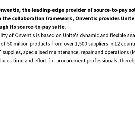
nventis, the leading-edge provider of source-to-pay so
n the collaboration framework, Onventis provides Unite
gh its source-to-pay suite.
ality of Onventis is based on Unite’s dynamic and flexible se
f 50 million products from over 1,500 suppliers in 12 count
IT supplies, specialised maintenance, repair and operations
duces time and effort for procurement professionals, thereb