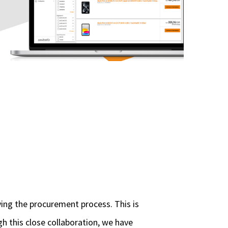
ying the procurement process. This is
gh this close collaboration, we have