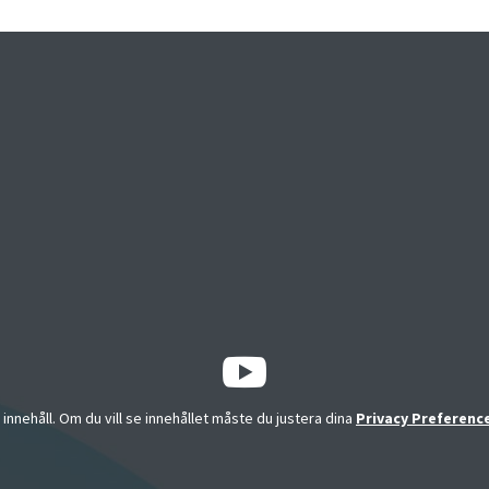
a innehåll. Om du vill se innehållet måste du justera dina
Privacy Preferenc