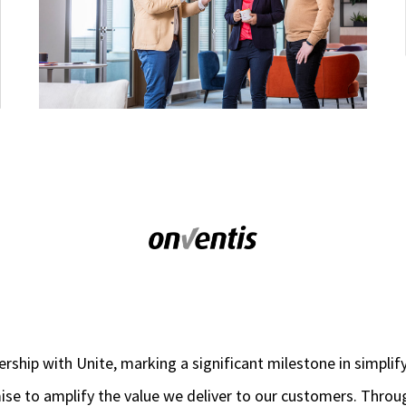
ership with Unite, marking a significant milestone in simplif
omise to amplify the value we deliver to our customers. Throu