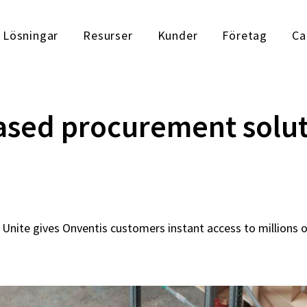
Lösningar
Resurser
Kunder
Företag
Ca
sed procurement solut
Unite gives Onventis customers instant access to millions 