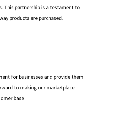
s. This partnership is a testament to
 way products are purchased.
ement for businesses and provide them
forward to making our marketplace
stomer base