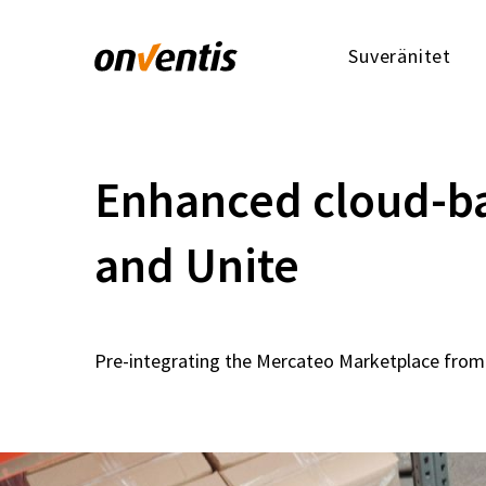
Suveränitet
Enhanced cloud-ba
and Unite
Pre-integrating the Mercateo Marketplace from 