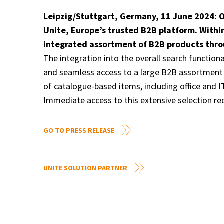
Leipzig/Stuttgart, Germany, 11 June 2024: O
Unite, Europe’s trusted B2B platform. Withi
integrated assortment of B2B products throu
The integration into the overall search function
and seamless access to a large B2B assortment o
of catalogue-based items, including office and 
Immediate access to this extensive selection re
GO TO PRESS RELEASE
UNITE SOLUTION PARTNER