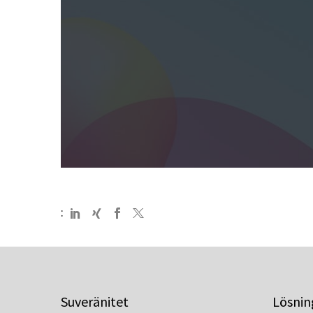
:
Suveränitet
Lösnin