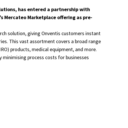
lutions, has entered a partnership with
’s Mercateo Marketplace offering as pre-
arch solution, giving Onventis customers instant
ries. This vast assortment covers a broad range
 (MRO) products, medical equipment, and more.
y minimising process costs for businesses