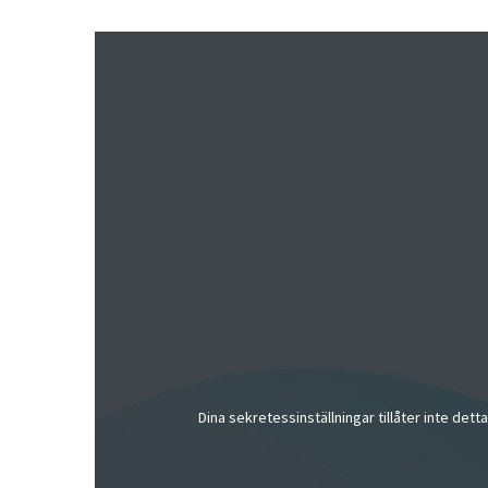
Dina sekretessinställningar tillåter inte dett