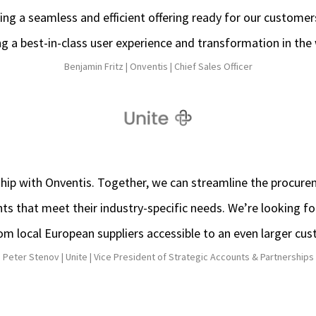
ing a seamless and efficient offering ready for our customer
 a best-in-class user experience and transformation in the
Benjamin Fritz |
Onventis |
Chief Sales Officer
ship with Onventis. Together, we can streamline the procur
nts that meet their industry-specific needs. We’re looking 
rom local European suppliers accessible to an even larger cu
Peter Stenov |
Unite |
Vice President of Strategic Accounts & Partnerships