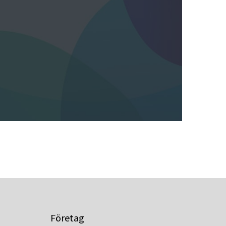
Företag