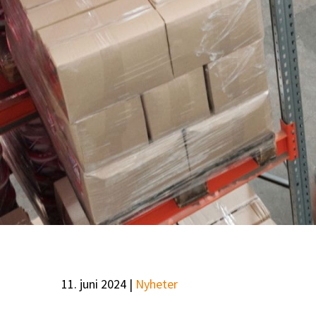
11. juni 2024 |
Nyheter