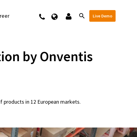
reer
Kontakt
Live Demo
ion by Onventis
of products in 12 European markets.