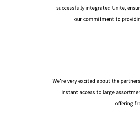
successfully integrated Unite, ensur
our commitment to providing
We’re very excited about the partner
instant access to large assortme
offering f