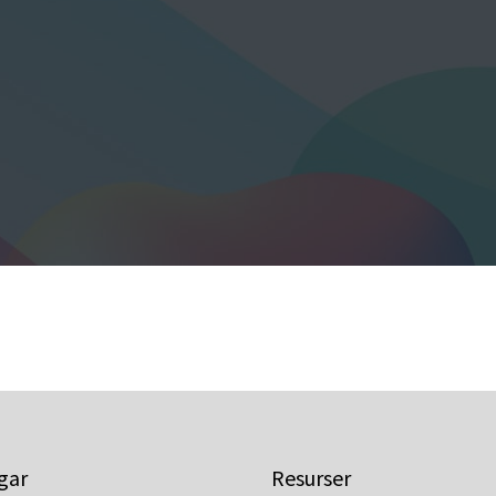
gar
Resurser