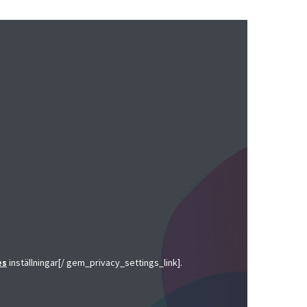
es
inställningar[/ gem_privacy_settings_link].