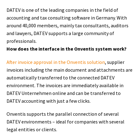
DATEV is one of the leading companies in the field of
accounting and tax consulting software in Germany. With
around 40,000 members, mainly tax consultants, auditors
and lawyers, DATEV supports a large community of
professionals.
How does the interface in the Onventis system work?
After invoice approval in the Onventis solution
, supplier
invoices including the main document and attachments are
automatically transferred to the connected DATEV
environment. The invoices are immediately available in
DATEV Unternehmen online and can be transferred to
DATEV accounting with just a few clicks.
Onventis supports the parallel connection of several
DATEV environments – ideal for companies with several
legal entities or clients.