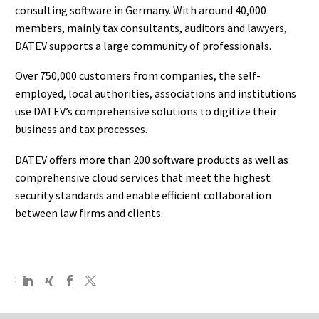
consulting software in Germany. With around 40,000
members, mainly tax consultants, auditors and lawyers,
DATEV supports a large community of professionals.
Over 750,000 customers from companies, the self-
employed, local authorities, associations and institutions
use DATEV’s comprehensive solutions to digitize their
business and tax processes.
DATEV offers more than 200 software products as well as
comprehensive cloud services that meet the highest
security standards and enable efficient collaboration
between law firms and clients.
: