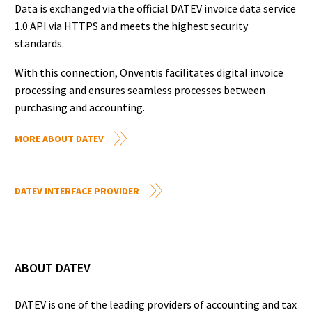
Data is exchanged via the official DATEV invoice data service
1.0 API via HTTPS and meets the highest security
standards.
With this connection, Onventis facilitates digital invoice
processing and ensures seamless processes between
purchasing and accounting.
MORE ABOUT DATEV
DATEV INTERFACE PROVIDER
ABOUT DATEV
DATEV is one of the leading providers of accounting and tax