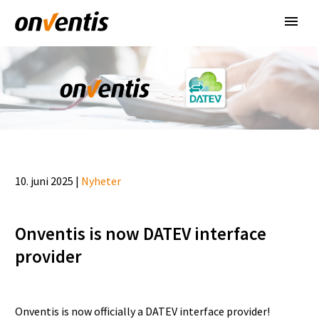
10. juni 2025 |
Nyheter
Onventis is now DATEV interface
provider
Onventis is now officially a DATEV interface provider!