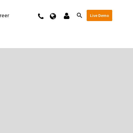
reer
Kontakt
Live Demo