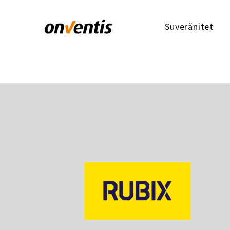
Suveränitet