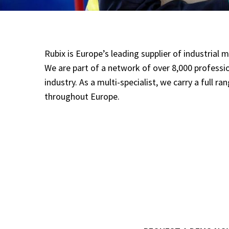
Rubix is Europe’s leading supplier of industria
We are part of a network of over 8,000 professi
industry. As a multi-specialist, we carry a full r
throughout Europe.