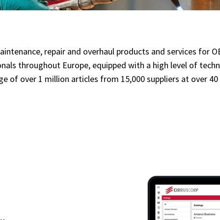
l maintenance, repair and overhaul products and services for
onals throughout Europe, equipped with a high level of tec
ange of over 1 million articles from 15,000 suppliers at over 