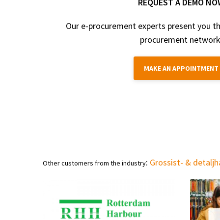
REQUEST A DEMO NO
Our e-procurement experts present you th
procurement network
MAKE AN APPOINTMENT
:
Grossist- & detalj
Other customers from the industry