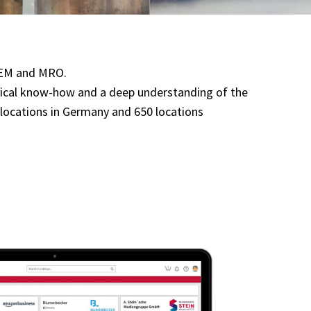
 OEM and MRO.
hnical know-how and a deep understanding of the
40 locations in Germany and 650 locations