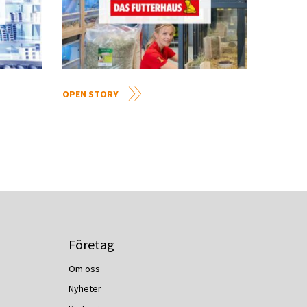
OPEN STORY
Företag
Om oss
Nyheter