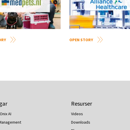
ORY
OPEN STORY
gar
Resurser
Onix AI
Videos
 Management
Downloads