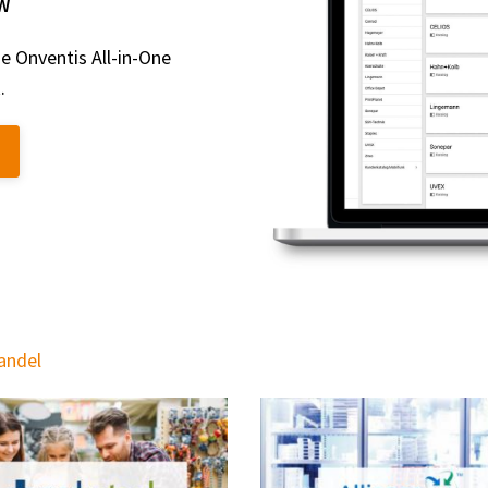
W
e Onventis All-in-One
.
handel