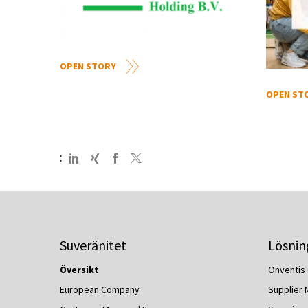
OPEN STORY
OPEN ST
:
Suveränitet
Lösnin
Översikt
Onventis 
European Company
Supplier