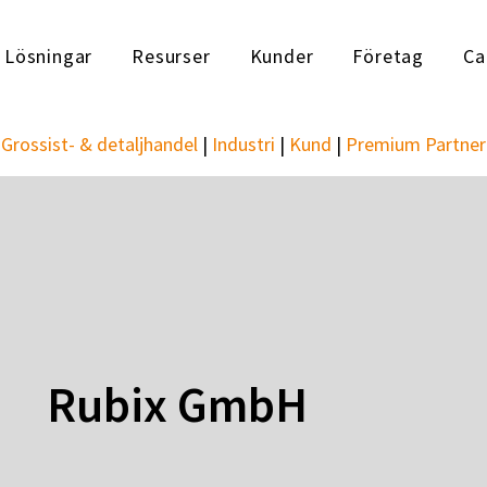
Lösningar
Resurser
Kunder
Företag
Ca
Grossist- & detaljhandel
|
Industri
|
Kund
|
Premium Partner
Rubix GmbH