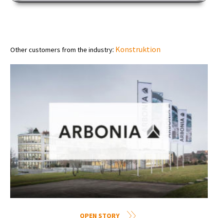
:
Konstruktion
Other customers from the industry
OPEN STORY