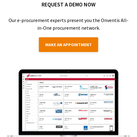
REQUEST A DEMO NOW
Our e-procurement experts present you the Onventis All-
in-One procurement network.
MAKE AN APPOINTMENT