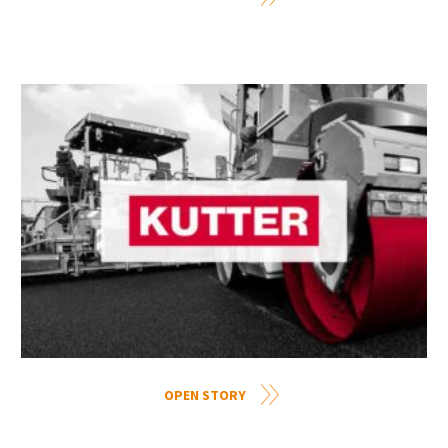
OPEN STORY