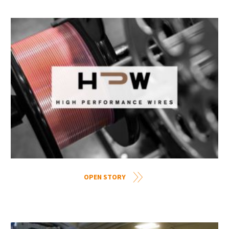
OPEN STORY