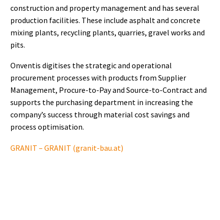
construction and property management and has several
production facilities. These include asphalt and concrete
mixing plants, recycling plants, quarries, gravel works and
pits.
Onventis digitises the strategic and operational
procurement processes with products from Supplier
Management, Procure-to-Pay and Source-to-Contract and
supports the purchasing department in increasing the
company’s success through material cost savings and
process optimisation.
GRANIT – GRANIT (granit-bau.at)