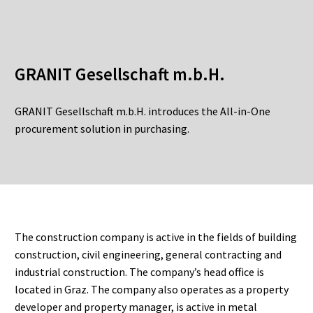
GRANIT Gesellschaft m.b.H.
GRANIT Gesellschaft m.b.H. introduces the All-in-One
procurement solution in purchasing.
The construction company is active in the fields of building
construction, civil engineering, general contracting and
industrial construction. The company’s head office is
located in Graz. The company also operates as a property
developer and property manager, is active in metal