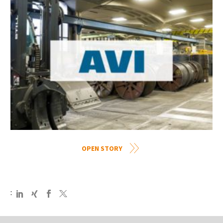
OPEN STORY
: