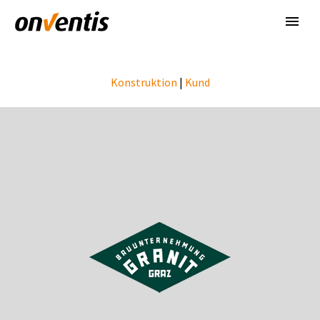
Konstruktion
|
Kund