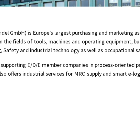
ndel GmbH) is Europe’s largest purchasing and marketing ass
 the fields of tools, machines and operating equipment, b
, Safety and industrial technology as well as occupational s
n supporting E/D/E member companies in process-oriented p
also offers industrial services for MRO supply and smart e-lo