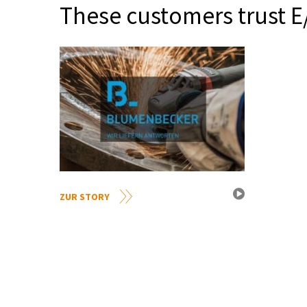
These customers trust E
ZUR STORY