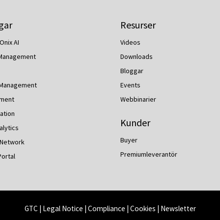
gar
Resurser
Onix AI
Videos
 Management
Downloads
Bloggar
 Management
Events
ment
Webbinarier
ation
Kunder
lytics
Buyer
 Network
Premiumleverantör
Portal
GTC
|
Legal Notice
|
Compliance
|
Cookies
|
Newsletter