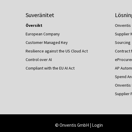
Suveränitet
Lösnin
Översikt
Onventis 
European Company
Supplier
Customer Managed Key
Sourcing
Resilience against the US Cloud Act
Contract
Control over AI
eProcure
Compliant with the EU AI Act
AP Autom
Spend Ana
Onventis
Supplier 
© Onventis GmbH |
Login