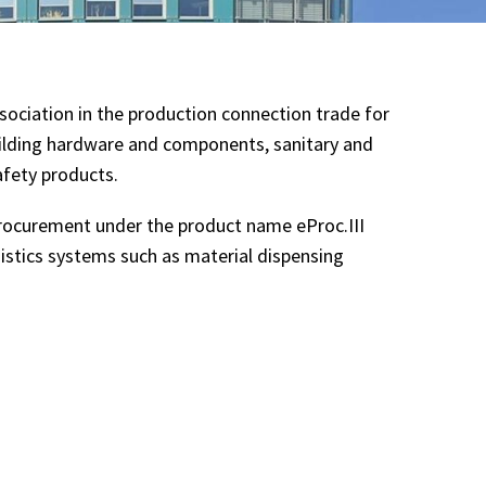
ociation in the production connection trade for
uilding hardware and components, sanitary and
afety products.
rocurement under the product name eProc.III
gistics systems such as material dispensing