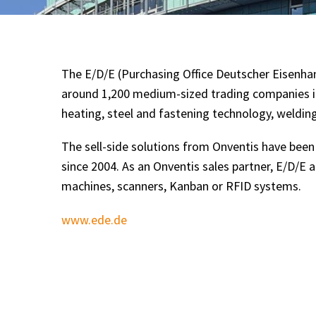
The E/D/E (Purchasing Office Deutscher Eisenha
around 1,200 medium-sized trading companies in
heating, steel and fastening technology, welding
The sell-side solutions from Onventis have bee
since 2004. As an Onventis sales partner, E/D/E 
machines, scanners, Kanban or RFID systems.
www.ede.de