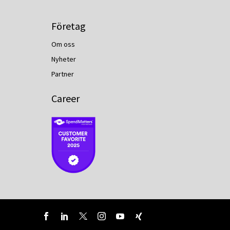
Företag
Om oss
Nyheter
Partner
Career