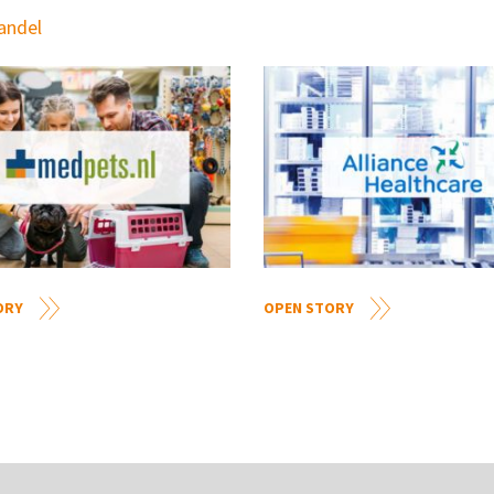
handel
ORY
OPEN STORY