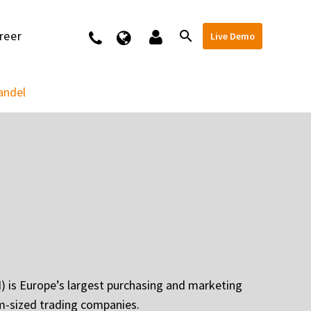
reer
Kontakt
Live Demo
andel
 is Europe’s largest purchasing and marketing
m-sized trading companies.