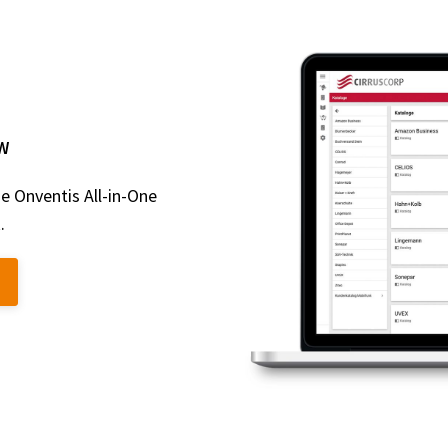
W
e Onventis All-in-One
.