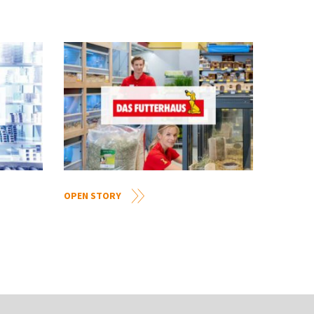
OPEN STORY