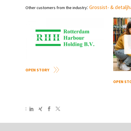
:
Grossist- & detalj
Other customers from the industry
OPEN STORY
OPEN ST
: