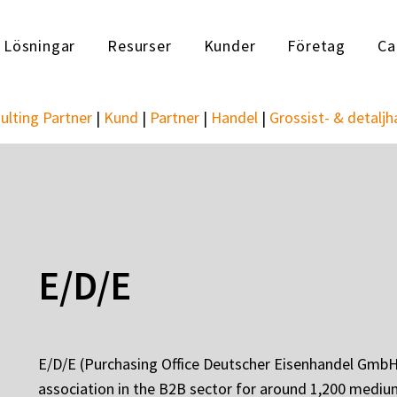
Lösningar
Resurser
Kunder
Företag
Ca
ulting Partner
|
Kund
|
Partner
|
Handel
|
Grossist- & detaljh
E/D/E
E/D/E (Purchasing Office Deutscher Eisenhandel GmbH)
association in the B2B sector for around 1,200 mediu