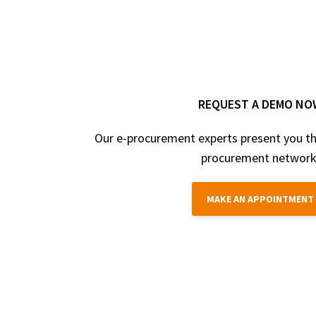
REQUEST A DEMO NO
Our e-procurement experts present you th
procurement network
MAKE AN APPOINTMENT