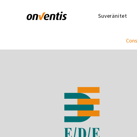
Suveränitet
Cons