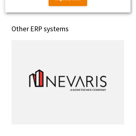
Other ERP systems