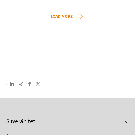
LOAD MORE
:
Suveränitet
Översikt