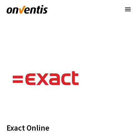
Exact Online