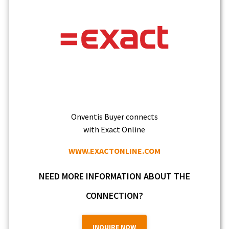
Onventis Buyer connects
with Exact Online
WWW.EXACTONLINE.COM
NEED MORE INFORMATION ABOUT THE
CONNECTION?
INQUIRE NOW