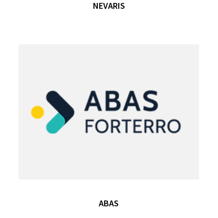
NEVARIS
ABAS