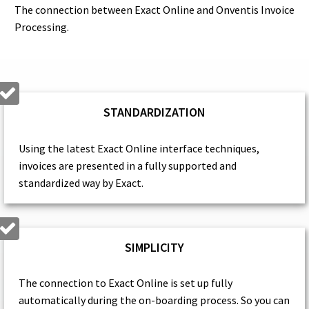
The connection between Exact Online and Onventis Invoice
Processing.
STANDARDIZATION
Using the latest Exact Online interface techniques,
invoices are presented in a fully supported and
standardized way by Exact.
SIMPLICITY
The connection to Exact Online is set up fully
automatically during the on-boarding process. So you can