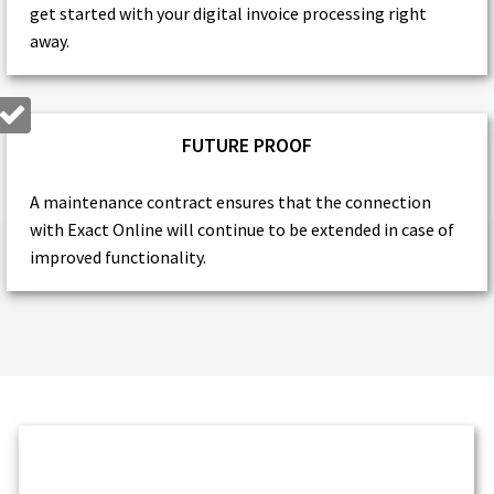
get started with your digital invoice processing right
away.
FUTURE PROOF
A maintenance contract ensures that the connection
with Exact Online will continue to be extended in case of
improved functionality.