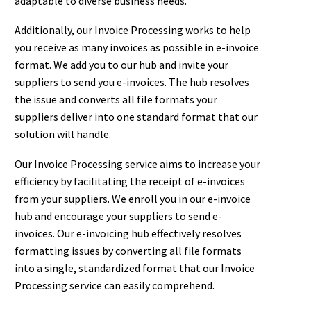
adaptable to diverse business needs.
Additionally, our Invoice Processing works to help
you receive as many invoices as possible in e-invoice
format. We add you to our hub and invite your
suppliers to send you e-invoices. The hub resolves
the issue and converts all file formats your
suppliers deliver into one standard format that our
solution will handle.
Our Invoice Processing service aims to increase your
efficiency by facilitating the receipt of e-invoices
from your suppliers. We enroll you in our e-invoice
hub and encourage your suppliers to send e-
invoices. Our e-invoicing hub effectively resolves
formatting issues by converting all file formats
into a single, standardized format that our Invoice
Processing service can easily comprehend.