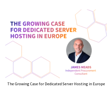
The Growing Case for Dedicated Server Hosting in Europe