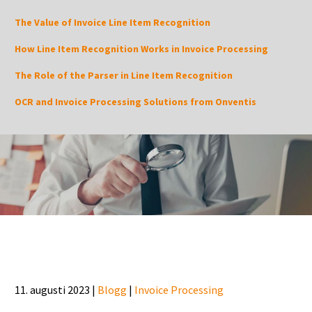
The Value of Invoice Line Item Recognition
How Line Item Recognition Works in Invoice Processing
The Role of the Parser in Line Item Recognition
OCR and Invoice Processing Solutions from Onventis
11. augusti 2023 |
Blogg
|
Invoice Processing