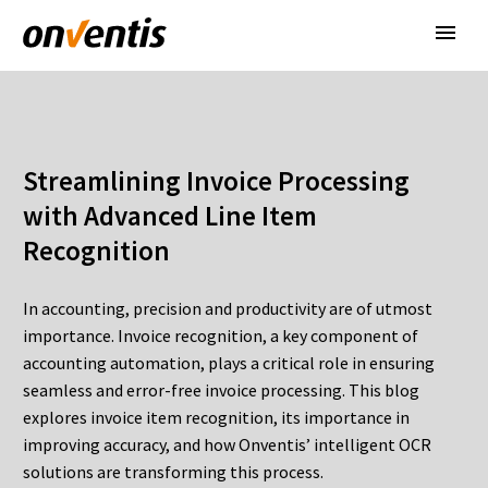
Streamlining Invoice Processing
with Advanced Line Item
Recognition
In accounting, precision and productivity are of utmost
importance. Invoice recognition, a key component of
accounting automation, plays a critical role in ensuring
seamless and error-free invoice processing. This blog
explores invoice item recognition, its importance in
improving accuracy, and how Onventis’ intelligent OCR
solutions are transforming this process.