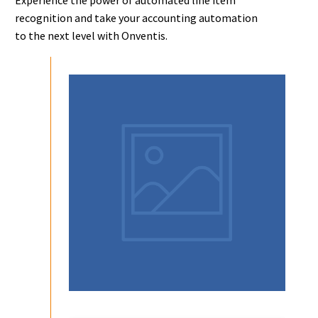
recognition and take your accounting automation
to the next level with Onventis.