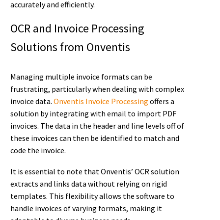
accurately and efficiently.
OCR and Invoice Processing
Solutions from Onventis
Managing multiple invoice formats can be
frustrating, particularly when dealing with complex
invoice data.
Onventis Invoice Processing
offers a
solution by integrating with email to import PDF
invoices. The data in the header and line levels off of
these invoices can then be identified to match and
code the invoice.
It is essential to note that Onventis’ OCR solution
extracts and links data without relying on rigid
templates. This flexibility allows the software to
handle invoices of varying formats, making it