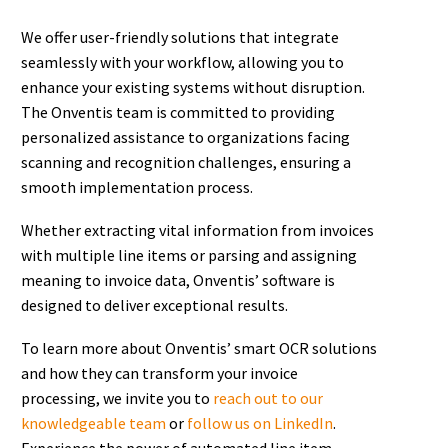
We offer user-friendly solutions that integrate
seamlessly with your workflow, allowing you to
enhance your existing systems without disruption.
The Onventis team is committed to providing
personalized assistance to organizations facing
scanning and recognition challenges, ensuring a
smooth implementation process.
Whether extracting vital information from invoices
with multiple line items or parsing and assigning
meaning to invoice data, Onventis’ software is
designed to deliver exceptional results.
To learn more about Onventis’ smart OCR solutions
and how they can transform your invoice
processing, we invite you to
reach out to our
knowledgeable team
or
follow us on LinkedIn
.
Experience the power of automated line item