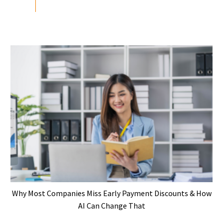
Why Most Companies Miss Early Payment Discounts & How
AI Can Change That