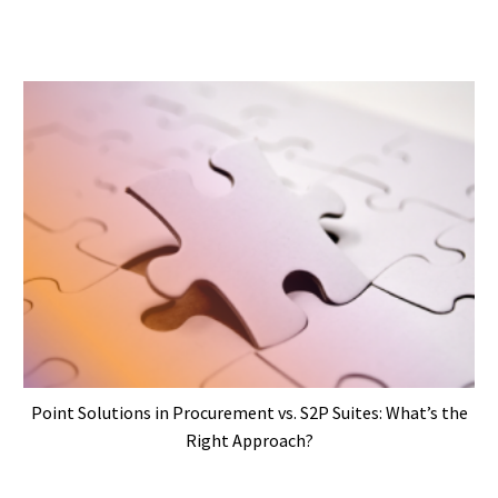
Point Solutions in Procurement vs. S2P Suites: What’s the
Right Approach?