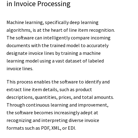
in Invoice Processing
Machine learning, specifically deep learning
algorithms, is at the heart of line item recognition.
The software can intelligently compare incoming
documents with the trained model to accurately
designate invoice lines by training a machine
learning model using a vast dataset of labeled
invoice lines.
This process enables the software to identify and
extract line item details, such as product
descriptions, quantities, prices, and total amounts.
Through continuous learning and improvement,
the software becomes increasingly adept at
recognizing and interpreting diverse invoice
formats such as PDF, XML, or EDI.