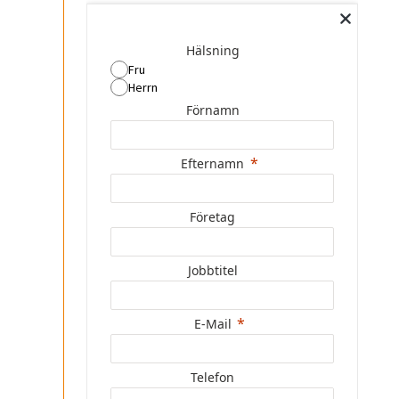
Hälsning
Fru
Herrn
Förnamn
Efternamn
Företag
Jobbtitel
E-Mail
Telefon