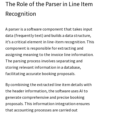
The Role of the Parser in Line Item
Recognition
A parser is a software component that takes input
data (frequently text) and builds a data structure,
it’s a critical element in line-item recognition. This
component is responsible for extracting and
assigning meaning to the invoice line information.
The parsing process involves separating and
storing relevant information in a database,
facilitating accurate booking proposals.
By combining the extracted line item details with
the header information, the software uses AI to
generate comprehensive and precise booking
proposals. This information integration ensures
that accounting processes are carried out