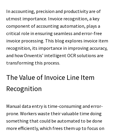
In accounting, precision and productivity are of
utmost importance. Invoice recognition, a key
component of accounting automation, plays a
critical role in ensuring seamless and error-free
invoice processing. This blog explores invoice item
recognition, its importance in improving accuracy,
and how Onventis’ intelligent OCR solutions are
transforming this process.
The Value of Invoice Line Item
Recognition
Manual data entry is time-consuming and error-
prone. Workers waste their valuable time doing
something that could be automated to be done
more efficiently, which frees them up to focus on