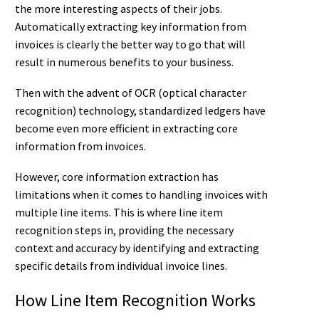
the more interesting aspects of their jobs.
Automatically extracting key information from
invoices is clearly the better way to go that will
result in numerous benefits to your business.
Then with the advent of OCR (optical character
recognition) technology, standardized ledgers have
become even more efficient in extracting core
information from invoices.
However, core information extraction has
limitations when it comes to handling invoices with
multiple line items. This is where line item
recognition steps in, providing the necessary
context and accuracy by identifying and extracting
specific details from individual invoice lines.
How Line Item Recognition Works