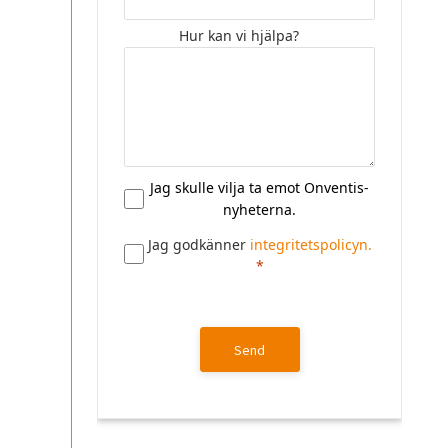
Hur kan vi hjälpa?
Jag skulle vilja ta emot Onventis-
nyheterna.
Jag godkänner
integritetspolicyn.
Send