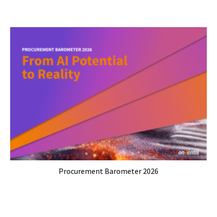
Procurement Barometer 2026