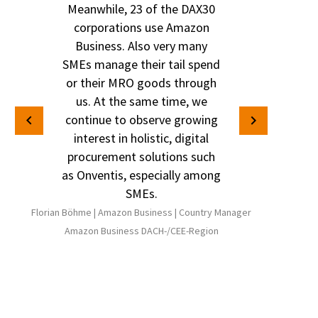
Meanwhile, 23 of the DAX30
corporations use Amazon
Business. Also very many
SMEs manage their tail spend
or their MRO goods through
us. At the same time, we
continue to observe growing
interest in holistic, digital
procurement solutions such
as Onventis, especially among
SMEs.
Florian Böhme |
Amazon Business |
Country Manager
Amazon Business DACH-/CEE-Region