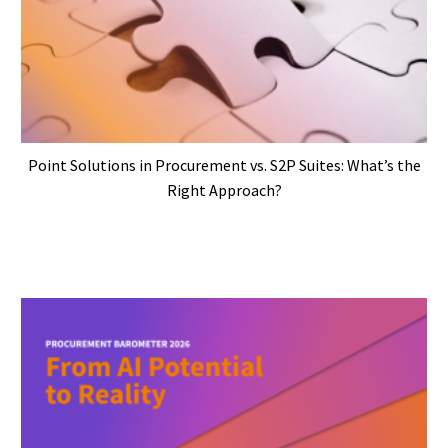
Point Solutions in Procurement vs. S2P Suites: What’s the
Right Approach?