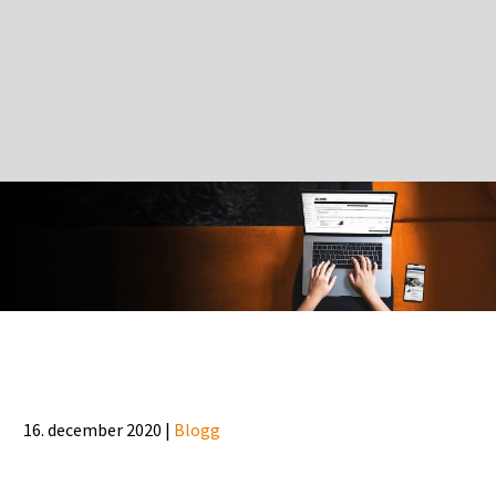
16. december 2020 |
Blogg