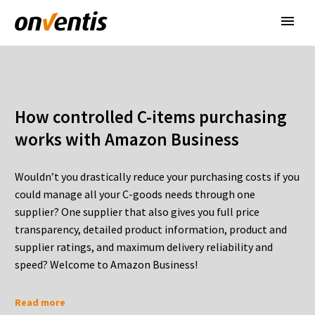
How controlled C-items purchasing
works with Amazon Business
Wouldn’t you drastically reduce your purchasing costs if you
could manage all your C-goods needs through one
supplier? One supplier that also gives you full price
transparency, detailed product information, product and
supplier ratings, and maximum delivery reliability and
speed? Welcome to Amazon Business!
Read more