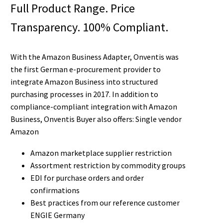
Full Product Range. Price
Transparency. 100% Compliant.
With the Amazon Business Adapter, Onventis was
the first German e-procurement provider to
integrate Amazon Business into structured
purchasing processes in 2017. In addition to
compliance-compliant integration with Amazon
Business, Onventis Buyer also offers: Single vendor
Amazon
Amazon marketplace supplier restriction
Assortment restriction by commodity groups
EDI for purchase orders and order
confirmations
Best practices from our reference customer
ENGIE Germany