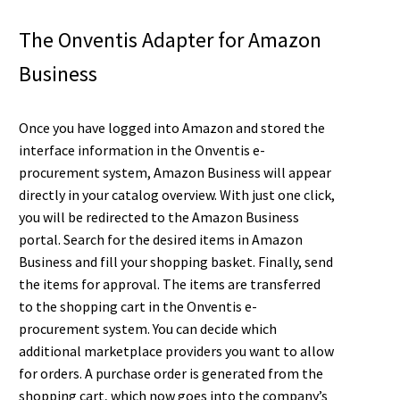
The Onventis Adapter for Amazon
Business
Once you have logged into Amazon and stored the
interface information in the Onventis e-
procurement system, Amazon Business will appear
directly in your catalog overview. With just one click,
you will be redirected to the Amazon Business
portal. Search for the desired items in Amazon
Business and fill your shopping basket. Finally, send
the items for approval. The items are transferred
to the shopping cart in the Onventis e-
procurement system. You can decide which
additional marketplace providers you want to allow
for orders. A purchase order is generated from the
shopping cart, which now goes into the company’s