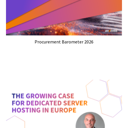
Procurement Barometer 2026