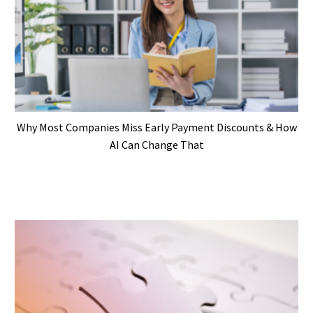
Why Most Companies Miss Early Payment Discounts & How
AI Can Change That