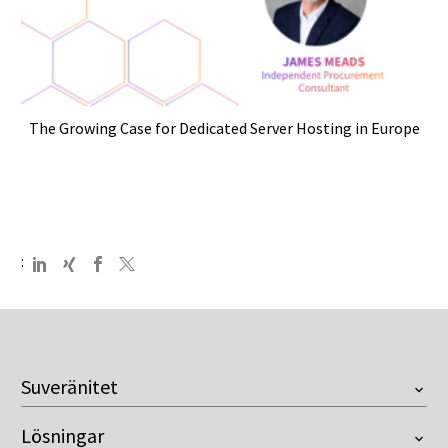
The Growing Case for Dedicated Server Hosting in Europe
:
Suveränitet
Översikt
Lösningar
European Company