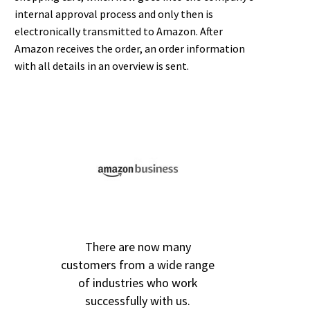
internal approval process and only then is
electronically transmitted to Amazon. After
Amazon receives the order, an order information
with all details in an overview is sent.
There are now many
customers from a wide range
of industries who work
successfully with us.