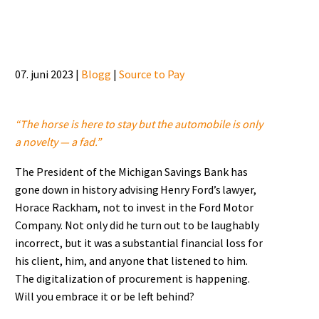
07. juni 2023 |
Blogg
|
Source to Pay
“The horse is here to stay but the automobile is only
a novelty — a fad.”
The President of the Michigan Savings Bank has
gone down in history advising Henry Ford’s lawyer,
Horace Rackham, not to invest in the Ford Motor
Company. Not only did he turn out to be laughably
incorrect, but it was a substantial financial loss for
his client, him, and anyone that listened to him.
The digitalization of procurement is happening.
Will you embrace it or be left behind?