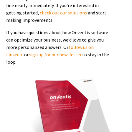
line nearly immediately. If you’re interested in
getting started,
check out our solutions
and start
making improvements.
If you have questions about how Onventis software
can optimize your business, we’d love to give you
more personalized answers. Or
follow us on
LinkedIn
or
sign up for our newsletter
to stay in the
loop.