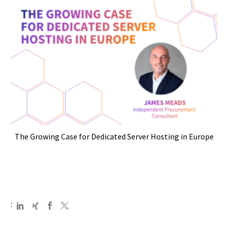
The Growing Case for Dedicated Server Hosting in Europe
: