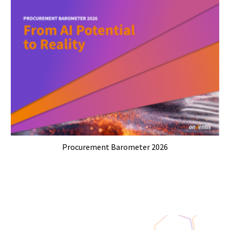
Procurement Barometer 2026