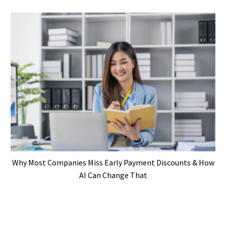
Why Most Companies Miss Early Payment Discounts & How
AI Can Change That