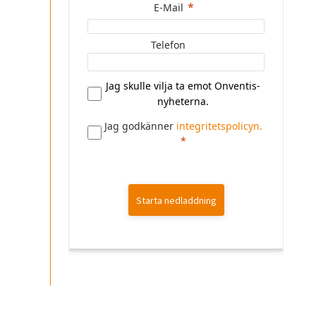
E-Mail
Telefon
Jag skulle vilja ta emot Onventis-
nyheterna.
Jag godkänner
integritetspolicyn.
Starta nedladdning