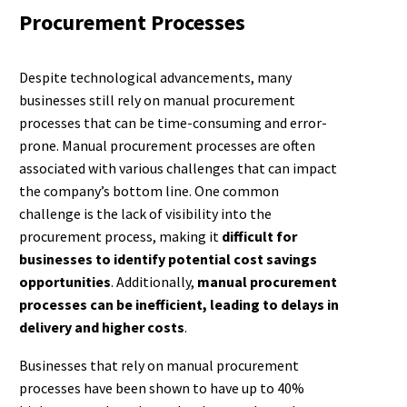
Procurement Processes
Despite technological advancements, many
businesses still rely on manual procurement
processes that can be time-consuming and error-
prone. Manual procurement processes are often
associated with various challenges that can impact
the company’s bottom line. One common
challenge is the lack of visibility into the
procurement process, making it
difficult for
businesses to identify potential cost savings
opportunities
. Additionally,
manual procurement
processes can be inefficient, leading to delays in
delivery and higher costs
.
Businesses that rely on manual procurement
processes have been shown to have up to 40%