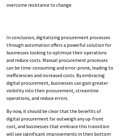
overcome resistance to change.
In conclusion, digitalizing procurement processes
through automation offers a powerful solution for
businesses looking to optimize their operations
and reduce costs. Manual procurement processes
can be time-consuming and error-prone, leading to
inefficiencies and increased costs. By embracing
digital procurement, businesses can gain greater
visibility into their procurement, streamline
operations, and reduce errors.
By now, it should be clear that the benefits of
digital procurement far outweigh any up-front
cost, and businesses that embrace this transition
will see significant improvements in their bottom