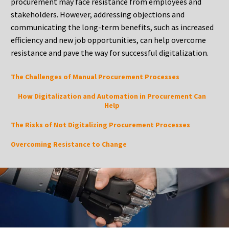
procurement may face resistance from employees and
stakeholders. However, addressing objections and
communicating the long-term benefits, such as increased
efficiency and new job opportunities, can help overcome
resistance and pave the way for successful digitalization.
The Challenges of Manual Procurement Processes
How Digitalization and Automation in Procurement Can
Help
The Risks of Not Digitalizing Procurement Processes
Overcoming Resistance to Change