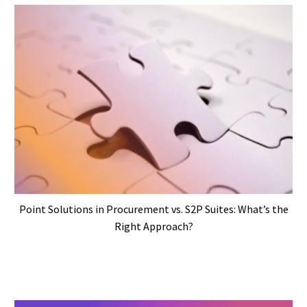
Point Solutions in Procurement vs. S2P Suites: What’s the
Right Approach?