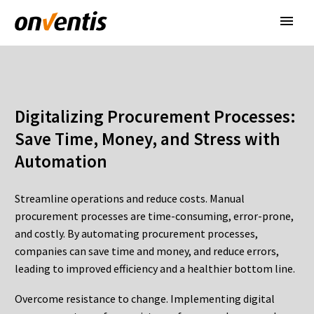
Digitalizing
Procurement
Processes
:
Save Time, Money, and Stress
with
Automation
Streamline operations and reduce costs. Manual
procurement processes are time-consuming, error-prone,
and costly. By automating procurement processes,
companies can save time and money, and reduce errors,
leading to improved efficiency and a healthier bottom line.
Overcome resistance to change. Implementing digital