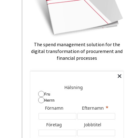
The spend management solution for the
digital transformation of procurement and
financial processes
Hälsning
Fru
Herrn
Förnamn
Efternamn
Företag
Jobbtitel