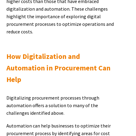
higher costs than those that have embraced
digitalization and automation. These challenges
highlight the importance of exploring digital
procurement processes to optimize operations and
reduce costs.
How Digitalization and
Automation in Procurement Can
Help
Digitalizing procurement processes through
automation offers a solution to many of the
challenges identified above.
Automation can help businesses to optimize their
procurement process by identifying areas for cost