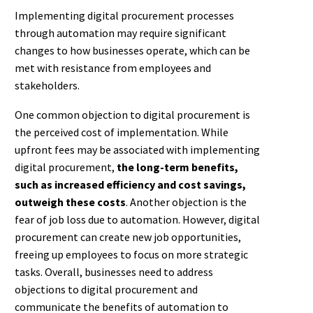
Implementing digital procurement processes
through automation may require significant
changes to how businesses operate, which can be
met with resistance from employees and
stakeholders.
One common objection to digital procurement is
the perceived cost of implementation. While
upfront fees may be associated with implementing
digital procurement,
the long-term benefits,
such as increased efficiency and cost savings,
outweigh these costs
. Another objection is the
fear of job loss due to automation. However, digital
procurement can create new job opportunities,
freeing up employees to focus on more strategic
tasks. Overall, businesses need to address
objections to digital procurement and
communicate the benefits of automation to