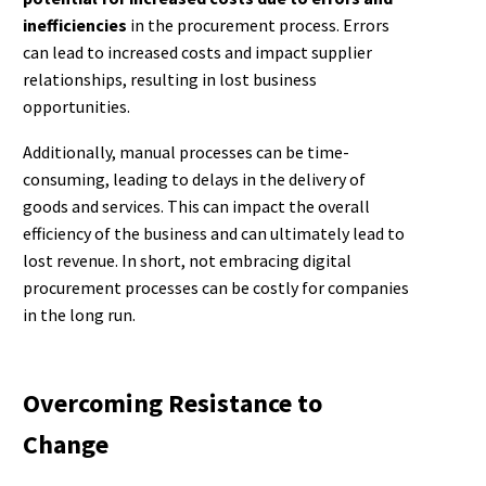
inefficiencies
in the procurement process. Errors
can lead to increased costs and impact supplier
relationships, resulting in lost business
opportunities.
Additionally, manual processes can be time-
consuming, leading to delays in the delivery of
goods and services. This can impact the overall
efficiency of the business and can ultimately lead to
lost revenue. In short, not embracing digital
procurement processes can be costly for companies
in the long run.
Overcoming Resistance to
Change