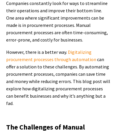
Companies constantly look for ways to streamline
their operations and improve their bottom line.
One area where significant improvements can be
made is in procurement processes. Manual
procurement processes are often time-consuming,
error-prone, and costly for businesses.
However, there is a better way.
Digitalizing
procurement processes through automation
can
offer a solution to these challenges. By automating
procurement processes, companies can save time
and money while reducing errors. This blog post will
explore how digitalizing procurement processes
can benefit businesses and why it’s anything but a
fad.
The Challenges of Manual