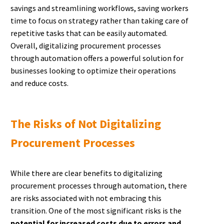
savings and streamlining workflows, saving workers
time to focus on strategy rather than taking care of
repetitive tasks that can be easily automated.
Overall, digitalizing procurement processes
through automation offers a powerful solution for
businesses looking to optimize their operations
and reduce costs.
The Risks of Not Digitalizing
Procurement Processes
While there are clear benefits to digitalizing
procurement processes through automation, there
are risks associated with not embracing this
transition. One of the most significant risks is the
potential for increased costs due to errors and