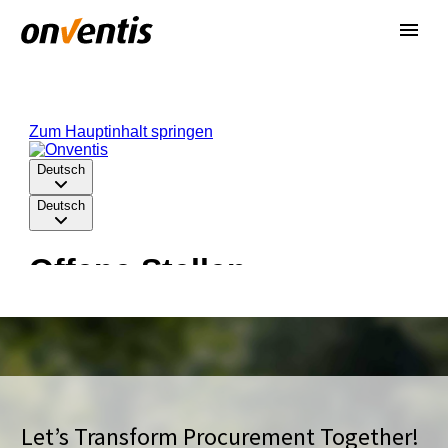
Let’s Transform Procurement Together!