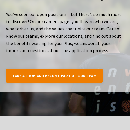
You’ve seen our open positions – but there’s so much more
to discover! On our careers page, you’ll learn who we are,
what drives us, and the values that unite our team. Get to
know our teams, explore our locations, and find out about
the benefits waiting for you. Plus, we answer all your
important questions about the application process.
TAKE A LOOK AND BECOME PART OF OUR TEAM