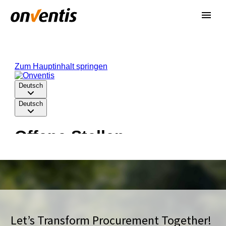
Let’s Transform Procurement Together!