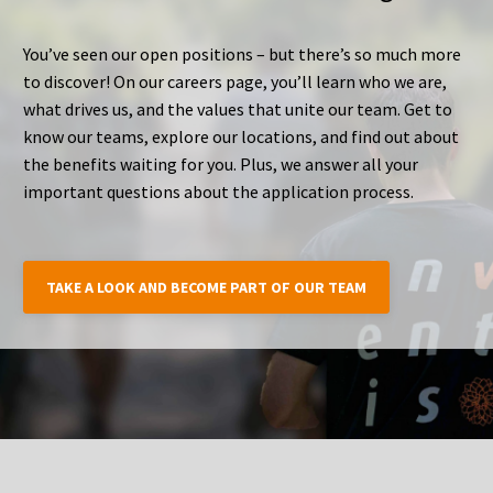
You’ve seen our open positions – but there’s so much more
to discover! On our careers page, you’ll learn who we are,
what drives us, and the values that unite our team. Get to
know our teams, explore our locations, and find out about
the benefits waiting for you. Plus, we answer all your
important questions about the application process.
TAKE A LOOK AND BECOME PART OF OUR TEAM