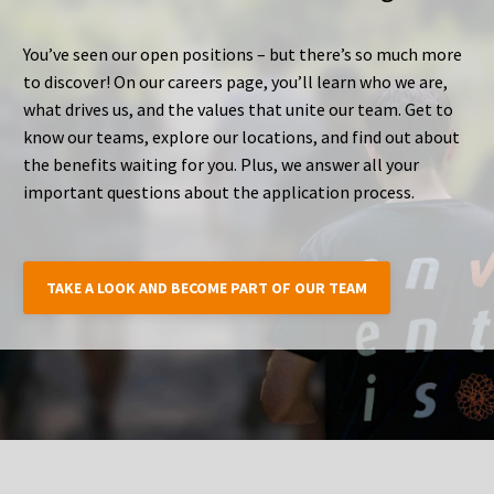
You’ve seen our open positions – but there’s so much more
to discover! On our careers page, you’ll learn who we are,
what drives us, and the values that unite our team. Get to
know our teams, explore our locations, and find out about
the benefits waiting for you. Plus, we answer all your
important questions about the application process.
TAKE A LOOK AND BECOME PART OF OUR TEAM