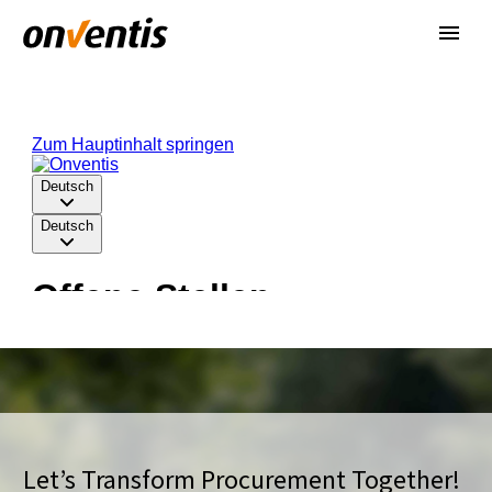
Let’s Transform Procurement Together!